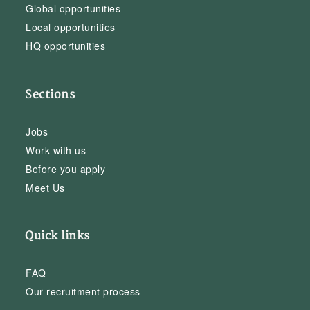
Global opportunities
Local opportunities
HQ opportunities
Sections
Jobs
Work with us
Before you apply
Meet Us
Quick links
FAQ
Our recruitment process