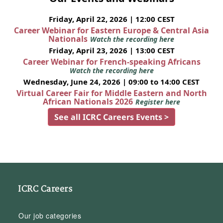
Friday, April 22, 2026 | 12:00 CEST
Career Webinar for Eastern Europe & Central Asia
Nationals
Watch the recording here
Friday, April 23, 2026 | 13:00 CEST
Career Webinar for French-speaking Africans
Watch the recording here
Wednesday, June 24, 2026 | 09:00 to 14:00 CEST
Virtual Career Fair for Middle Eastern and North
African Nationals 2026
Register here
See all ICRC Careers Events >
ICRC Careers
Our job categories