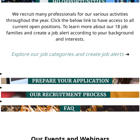
We recruit many professionals for our various activities
throughout the year. Click the below link to have access to all
current open positions. To learn more about our 18 job
families and create a job alert according to your background
and interests.
Explore our job categories and create job alerts
➔
Our Events and Webinars