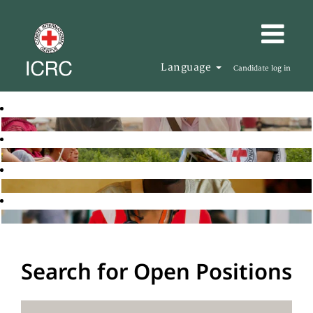
Language
Candidate log in
Search for Open Positions