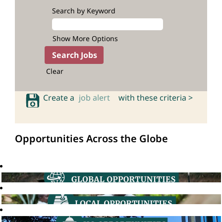
Search by Keyword
Show More Options
Clear
Create a
job alert
with these criteria >
Opportunities Across the Globe