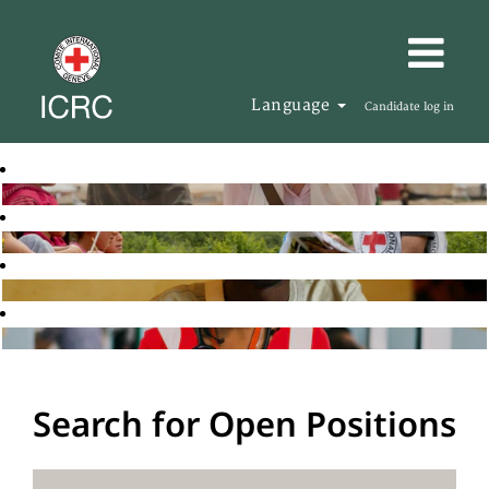
Language
Candidate log in
Search for Open Positions