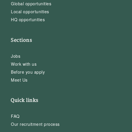
Global opportunities
Local opportunities
HQ opportunities
Sections
Jobs
Work with us
Before you apply
Meet Us
Quick links
FAQ
Our recruitment process