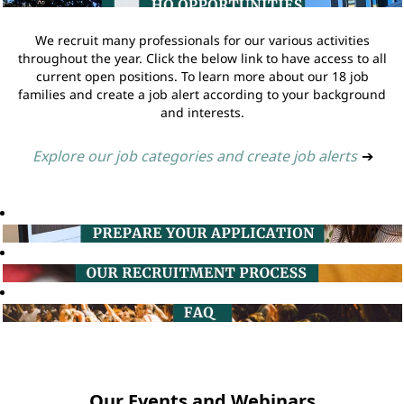
We recruit many professionals for our various activities
throughout the year. Click the below link to have access to all
current open positions. To learn more about our 18 job
families and create a job alert according to your background
and interests.
Explore our job categories and create job alerts
➔
Our Events and Webinars