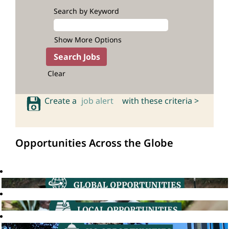
Search by Keyword
Show More Options
Clear
Create a
job alert
with these criteria >
Opportunities Across the Globe