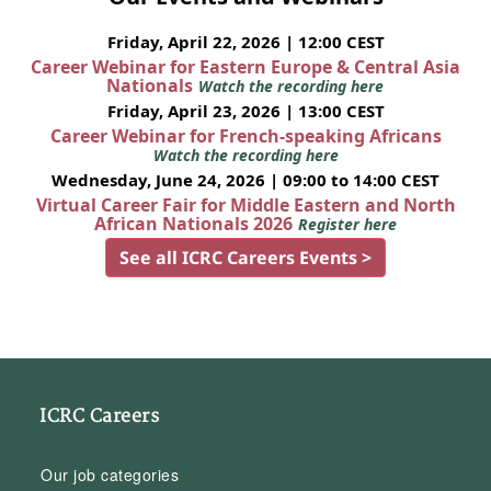
Friday, April 22, 2026 | 12:00 CEST
Career Webinar for Eastern Europe & Central Asia
Nationals
Watch the recording here
Friday, April 23, 2026 | 13:00 CEST
Career Webinar for French-speaking Africans
Watch the recording here
Wednesday, June 24, 2026 | 09:00 to 14:00 CEST
Virtual Career Fair for Middle Eastern and North
African Nationals 2026
Register here
See all ICRC Careers Events >
ICRC Careers
Our job categories