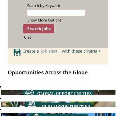
Search by Keyword
Show More Options
Clear
Create a
job alert
with these criteria >
Opportunities Across the Globe