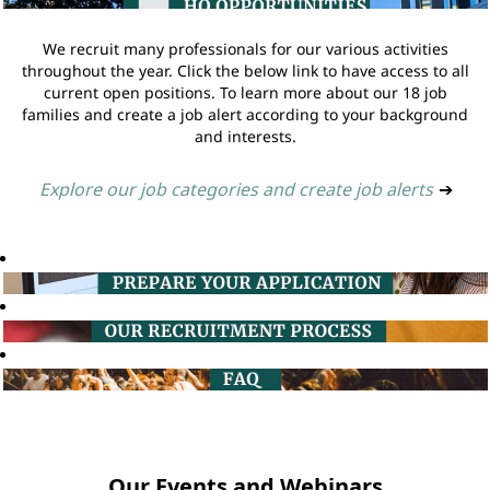
We recruit many professionals for our various activities
throughout the year. Click the below link to have access to all
current open positions. To learn more about our 18 job
families and create a job alert according to your background
and interests.
Explore our job categories and create job alerts
➔
Our Events and Webinars