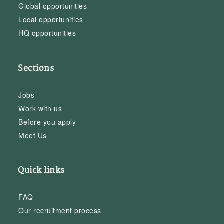
Global opportunities
Local opportunities
HQ opportunities
Sections
Jobs
Work with us
Before you apply
Meet Us
Quick links
FAQ
Our recruitment process