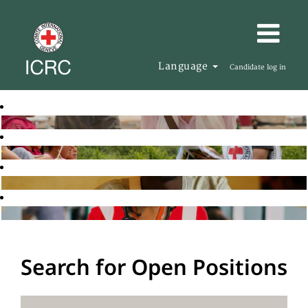
Language
Candidate log in
Search for Open Positions