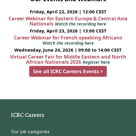
Friday, April 22, 2026 | 12:00 CEST
Career Webinar for Eastern Europe & Central Asia
Nationals
Watch the recording here
Friday, April 23, 2026 | 13:00 CEST
Career Webinar for French-speaking Africans
Watch the recording here
Wednesday, June 24, 2026 | 09:00 to 14:00 CEST
Virtual Career Fair for Middle Eastern and North
African Nationals 2026
Register here
See all ICRC Careers Events >
ICRC Careers
Our job categories