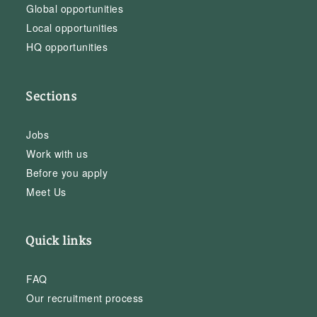
Global opportunities
Local opportunities
HQ opportunities
Sections
Jobs
Work with us
Before you apply
Meet Us
Quick links
FAQ
Our recruitment process