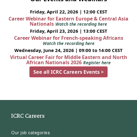
Friday, April 22, 2026 | 12:00 CEST
Career Webinar for Eastern Europe & Central Asia
Nationals
Watch the recording here
Friday, April 23, 2026 | 13:00 CEST
Career Webinar for French-speaking Africans
Watch the recording here
Wednesday, June 24, 2026 | 09:00 to 14:00 CEST
Virtual Career Fair for Middle Eastern and North
African Nationals 2026
Register here
See all ICRC Careers Events >
ICRC Careers
Our job categories