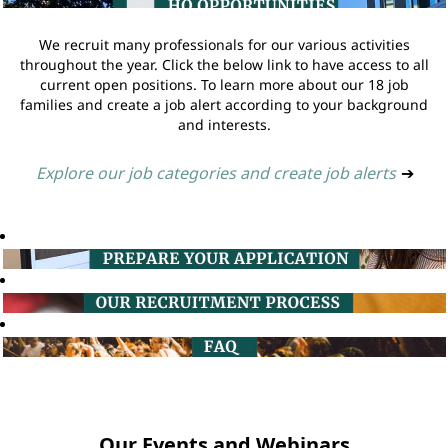
We recruit many professionals for our various activities
throughout the year. Click the below link to have access to all
current open positions. To learn more about our 18 job
families and create a job alert according to your background
and interests.
Explore our job categories and create job alerts
➔
Our Events and Webinars