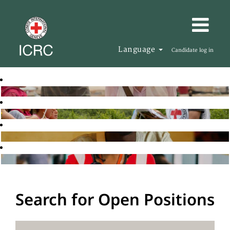
Language
Candidate log in
Search for Open Positions