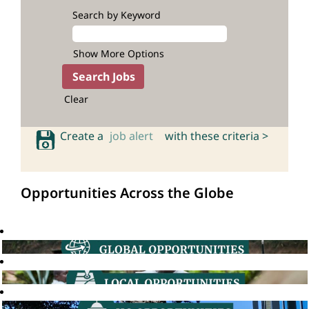
Search by Keyword
Show More Options
Clear
Create a
job alert
with these criteria >
Opportunities Across the Globe