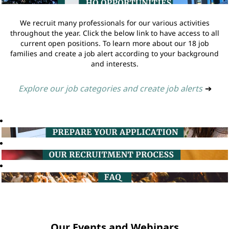
We recruit many professionals for our various activities
throughout the year. Click the below link to have access to all
current open positions. To learn more about our 18 job
families and create a job alert according to your background
and interests.
Explore our job categories and create job alerts
➔
Our Events and Webinars