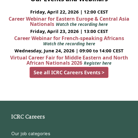
Friday, April 22, 2026 | 12:00 CEST
Career Webinar for Eastern Europe & Central Asia
Nationals
Watch the recording here
Friday, April 23, 2026 | 13:00 CEST
Career Webinar for French-speaking Africans
Watch the recording here
Wednesday, June 24, 2026 | 09:00 to 14:00 CEST
Virtual Career Fair for Middle Eastern and North
African Nationals 2026
Register here
See all ICRC Careers Events >
ICRC Careers
Our job categories