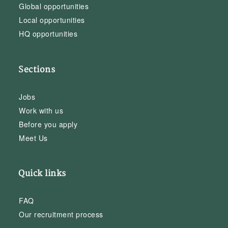
Global opportunities
Local opportunities
HQ opportunities
Sections
Jobs
Work with us
Before you apply
Meet Us
Quick links
FAQ
Our recruitment process