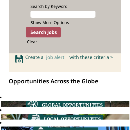
Search by Keyword
Show More Options
Clear
Create a
job alert
with these criteria >
Opportunities Across the Globe