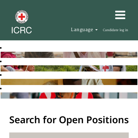
Language
Candidate log in
Search for Open Positions