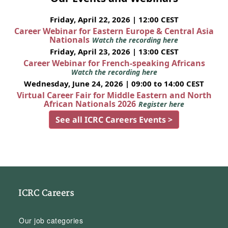
Friday, April 22, 2026 | 12:00 CEST
Career Webinar for Eastern Europe & Central Asia
Nationals
Watch the recording here
Friday, April 23, 2026 | 13:00 CEST
Career Webinar for French-speaking Africans
Watch the recording here
Wednesday, June 24, 2026 | 09:00 to 14:00 CEST
Virtual Career Fair for Middle Eastern and North
African Nationals 2026
Register here
See all ICRC Careers Events >
ICRC Careers
Our job categories