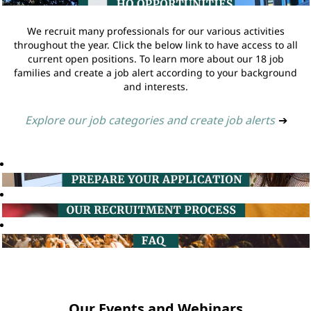
We recruit many professionals for our various activities
throughout the year. Click the below link to have access to all
current open positions. To learn more about our 18 job
families and create a job alert according to your background
and interests.
Explore our job categories and create job alerts
➔
Our Events and Webinars