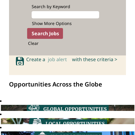
Search by Keyword
Show More Options
Clear
Create a
job alert
with these criteria >
Opportunities Across the Globe