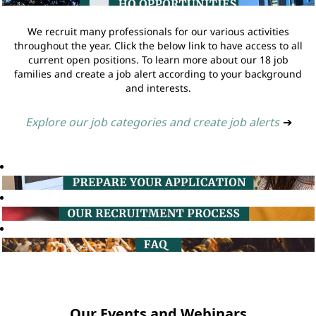
We recruit many professionals for our various activities
throughout the year. Click the below link to have access to all
current open positions. To learn more about our 18 job
families and create a job alert according to your background
and interests.
Explore our job categories and create job alerts
➔
Our Events and Webinars