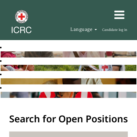
Language
Candidate log in
Search for Open Positions