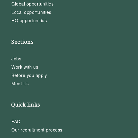
Global opportunities
Local opportunities
HQ opportunities
Sections
Jobs
Work with us
Before you apply
Meet Us
Quick links
FAQ
Our recruitment process