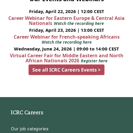
Friday, April 22, 2026 | 12:00 CEST
Career Webinar for Eastern Europe & Central Asia
Nationals
Watch the recording here
Friday, April 23, 2026 | 13:00 CEST
Career Webinar for French-speaking Africans
Watch the recording here
Wednesday, June 24, 2026 | 09:00 to 14:00 CEST
Virtual Career Fair for Middle Eastern and North
African Nationals 2026
Register here
See all ICRC Careers Events >
ICRC Careers
Our job categories