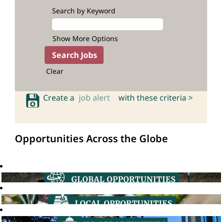
Search by Keyword
Show More Options
Clear
Create a
job alert
with these criteria >
Opportunities Across the Globe