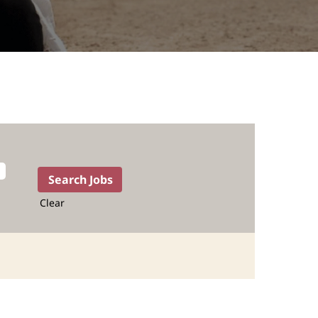
Clear