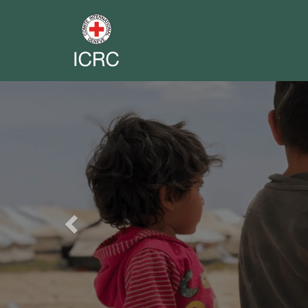
Previous