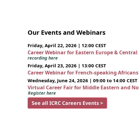
Our Events and Webinars
Friday, April 22, 2026 | 12:00 CEST
Career Webinar for Eastern Europe & Central
recording here
Friday, April 23, 2026 | 13:00 CEST
Career Webinar for French-speaking African
Wednesday, June 24, 2026 | 09:00 to 14:00 CEST
Virtual Career Fair for Middle Eastern and N
Register here
See all ICRC Careers Events >