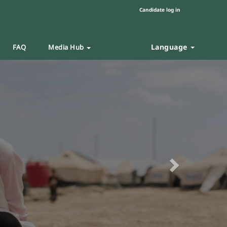
Candidate log in
Language
FAQ
Media Hub
Next