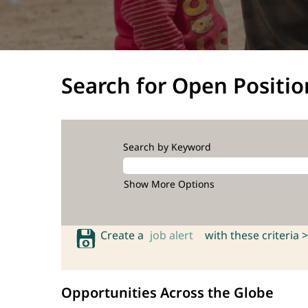
Search for Open Positio
Search by Keyword
Show More Options
Create a
job alert
with these criteria >
Opportunities Across the Globe