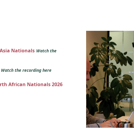
 Asia Nationals
Watch the
s
Watch the recording here
orth African Nationals 2026