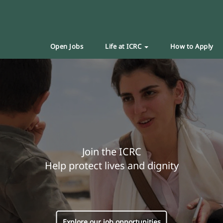
Open Jobs
Life at ICRC
How to Apply
Join the ICRC
Help protect lives and dignity
Explore our job opportunities