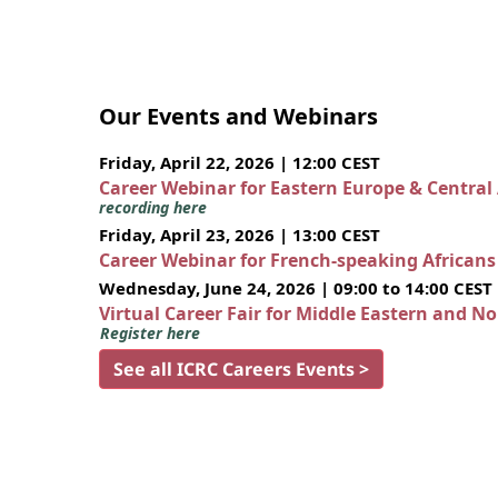
Our Events and Webinars
Friday, April 22, 2026 | 12:00 CEST
Career Webinar for Eastern Europe & Central
recording here
Friday, April 23, 2026 | 13:00 CEST
Career Webinar for French-speaking African
Wednesday, June 24, 2026 | 09:00 to 14:00 CEST
Virtual Career Fair for Middle Eastern and N
Register here
See all ICRC Careers Events >