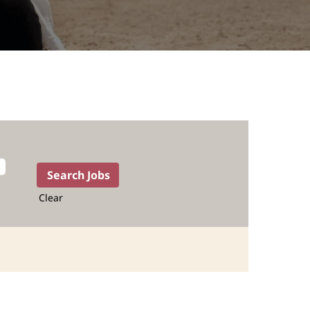
Clear