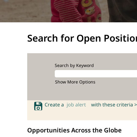
Search for Open Positio
Search by Keyword
Show More Options
Create a
job alert
with these criteria >
Opportunities Across the Globe