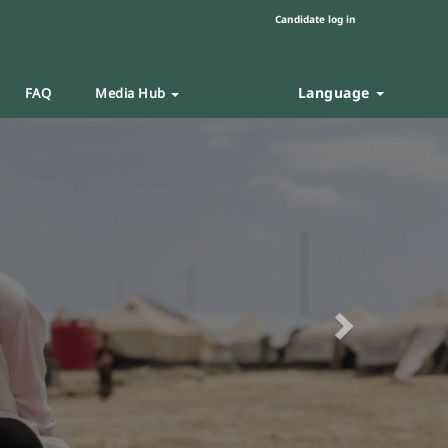
Candidate log in
Language
FAQ
Media Hub
Next