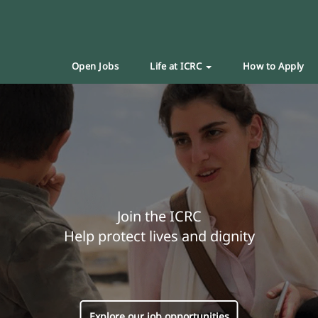
Open Jobs
Life at ICRC
How to Apply
Join the ICRC
Help protect lives and dignity
Explore our job opportunities