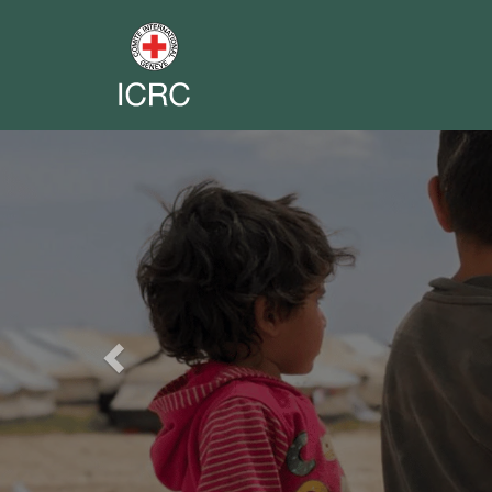
Previous