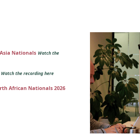
 Asia Nationals
Watch the
s
Watch the recording here
orth African Nationals 2026