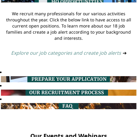
We recruit many professionals for our various activities
throughout the year. Click the below link to have access to all
current open positions. To learn more about our 18 job
families and create a job alert according to your background
and interests.
Explore our job categories and create job alerts
➔
Our Events and Webinars