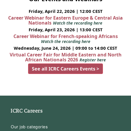
Friday, April 22, 2026 | 12:00 CEST
Career Webinar for Eastern Europe & Central Asia
Nationals
Watch the recording here
Friday, April 23, 2026 | 13:00 CEST
Career Webinar for French-speaking Africans
Watch the recording here
Wednesday, June 24, 2026 | 09:00 to 14:00 CEST
Virtual Career Fair for Middle Eastern and North
African Nationals 2026
Register here
See all ICRC Careers Events >
ICRC Careers
Our job categories