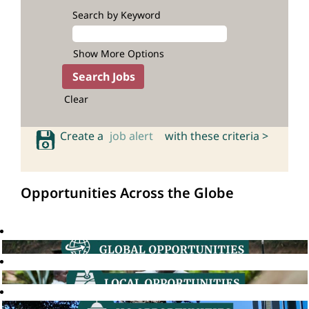
Search by Keyword
Show More Options
Clear
Create a
job alert
with these criteria >
Opportunities Across the Globe