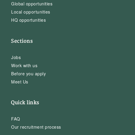
Global opportunities
Local opportunities
HQ opportunities
Sections
Jobs
Work with us
Before you apply
Meet Us
Quick links
FAQ
Our recruitment process