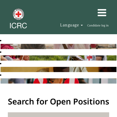
Language
Candidate log in
Search for Open Positions