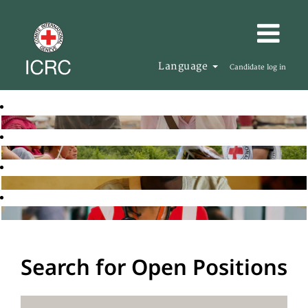
Language
Candidate log in
Search for Open Positions