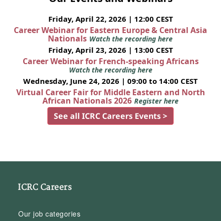
Friday, April 22, 2026 | 12:00 CEST
Career Webinar for Eastern Europe & Central Asia
Nationals
Watch the recording here
Friday, April 23, 2026 | 13:00 CEST
Career Webinar for French-speaking Africans
Watch the recording here
Wednesday, June 24, 2026 | 09:00 to 14:00 CEST
Virtual Career Fair for Middle Eastern and North
African Nationals 2026
Register here
See all ICRC Careers Events >
ICRC Careers
Our job categories