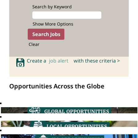
Search by Keyword
Show More Options
Clear
Create a
job alert
with these criteria >
Opportunities Across the Globe