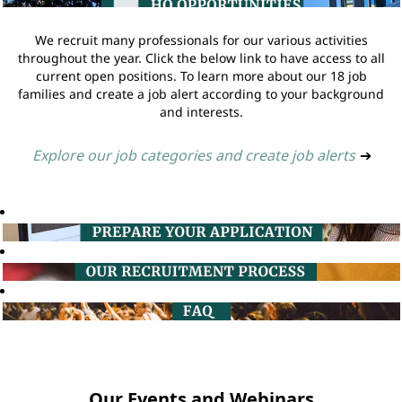
We recruit many professionals for our various activities
throughout the year. Click the below link to have access to all
current open positions. To learn more about our 18 job
families and create a job alert according to your background
and interests.
Explore our job categories and create job alerts
➔
Our Events and Webinars