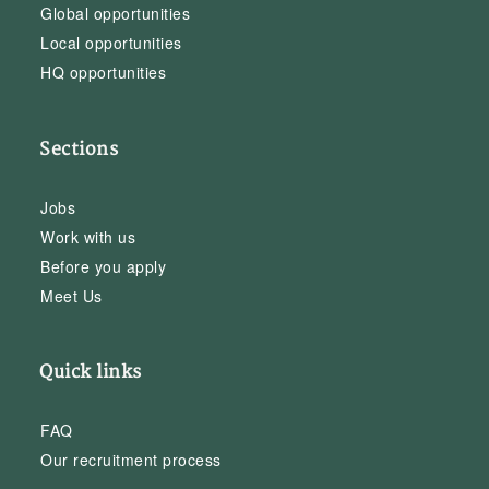
Global opportunities
Local opportunities
HQ opportunities
Sections
Jobs
Work with us
Before you apply
Meet Us
Quick links
FAQ
Our recruitment process