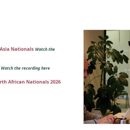
 Asia Nationals
Watch the
s
Watch the recording here
orth African Nationals 2026