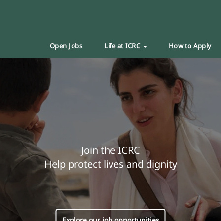
Open Jobs
Life at ICRC
How to Apply
Join the ICRC
Help protect lives and dignity
Explore our job opportunities