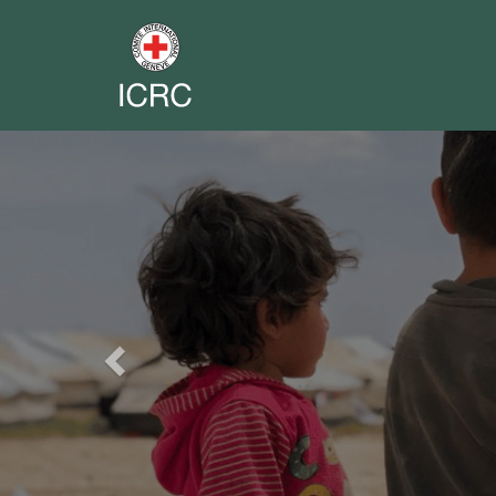
Previous