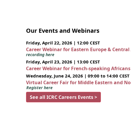
Our Events and Webinars
Friday, April 22, 2026 | 12:00 CEST
Career Webinar for Eastern Europe & Central
recording here
Friday, April 23, 2026 | 13:00 CEST
Career Webinar for French-speaking African
Wednesday, June 24, 2026 | 09:00 to 14:00 CEST
Virtual Career Fair for Middle Eastern and N
Register here
See all ICRC Careers Events >