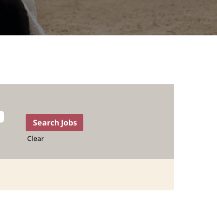
Clear