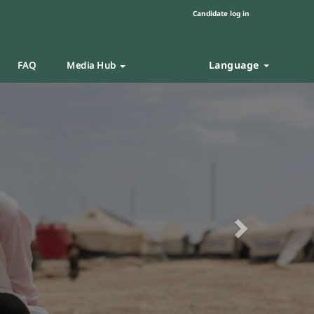
Candidate log in
Language
FAQ
Media Hub
Next