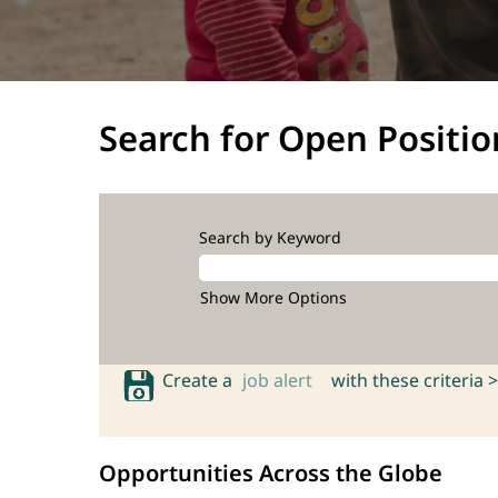
Search for Open Positio
Search by Keyword
Show More Options
Create a
job alert
with these criteria >
Opportunities Across the Globe