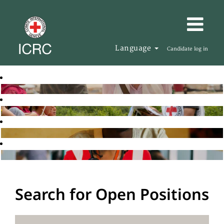
Language
Candidate log in
Search for Open Positions