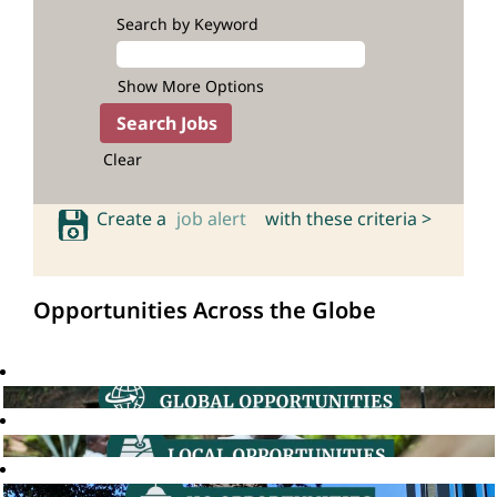
Search by Keyword
Show More Options
Clear
Create a
job alert
with these criteria >
Opportunities Across the Globe