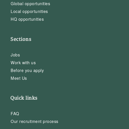
Global opportunities
Local opportunities
HQ opportunities
Sections
Jobs
Work with us
Before you apply
Meet Us
Quick links
FAQ
Our recruitment process