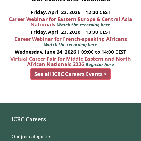
Friday, April 22, 2026 | 12:00 CEST
Career Webinar for Eastern Europe & Central Asia
Nationals
Watch the recording here
Friday, April 23, 2026 | 13:00 CEST
Career Webinar for French-speaking Africans
Watch the recording here
Wednesday, June 24, 2026 | 09:00 to 14:00 CEST
Virtual Career Fair for Middle Eastern and North
African Nationals 2026
Register here
See all ICRC Careers Events >
ICRC Careers
Our job categories