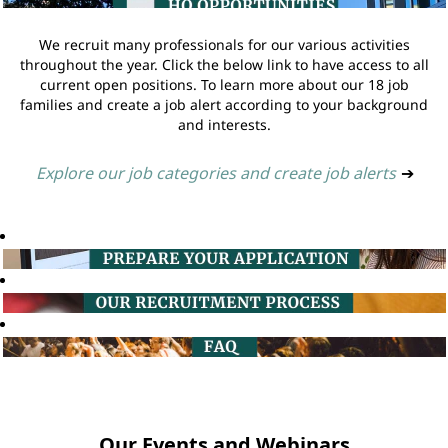
We recruit many professionals for our various activities
throughout the year. Click the below link to have access to all
current open positions. To learn more about our 18 job
families and create a job alert according to your background
and interests.
Explore our job categories and create job alerts
➔
Our Events and Webinars