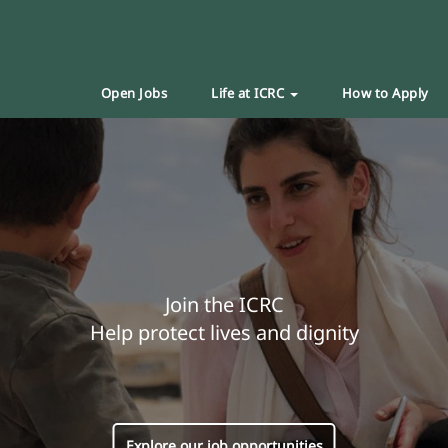
Open Jobs
Life at ICRC
How to Apply
Join the ICRC
Help protect lives and dignity
Explore our job opportunities