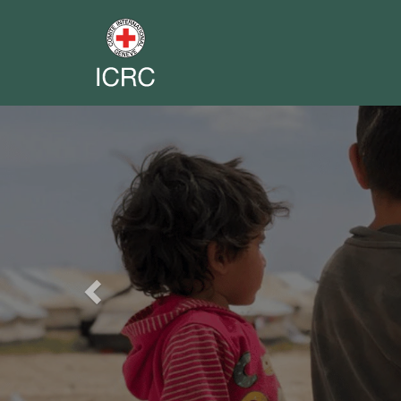
Previous