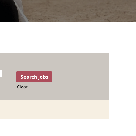
Clear