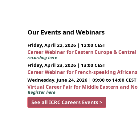
Our Events and Webinars
Friday, April 22, 2026 | 12:00 CEST
Career Webinar for Eastern Europe & Central
recording here
Friday, April 23, 2026 | 13:00 CEST
Career Webinar for French-speaking African
Wednesday, June 24, 2026 | 09:00 to 14:00 CEST
Virtual Career Fair for Middle Eastern and N
Register here
See all ICRC Careers Events >