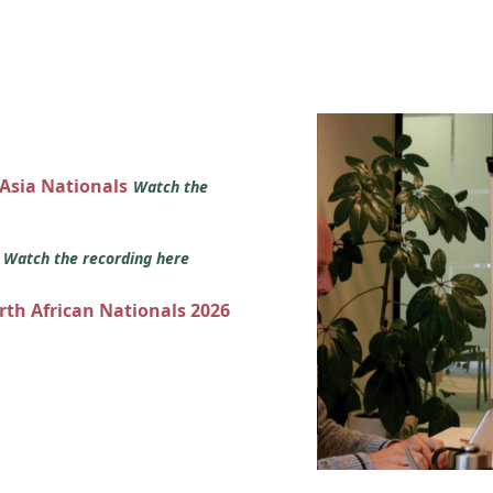
 Asia Nationals
Watch the
s
Watch the recording here
orth African Nationals 2026