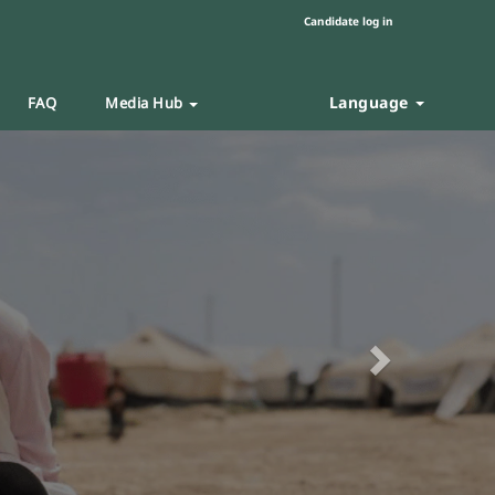
Candidate log in
Language
FAQ
Media Hub
Next