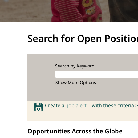
Search for Open Positio
Search by Keyword
Show More Options
Create a
job alert
with these criteria >
Opportunities Across the Globe