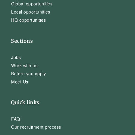
Global opportunities
Local opportunities
HQ opportunities
Sections
Jobs
Work with us
Before you apply
Meet Us
Quick links
FAQ
Our recruitment process