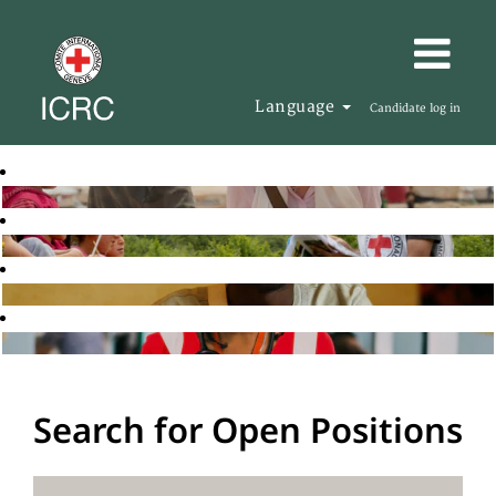
Language
Candidate log in
Search for Open Positions