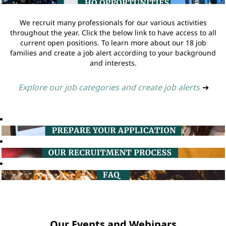
We recruit many professionals for our various activities
throughout the year. Click the below link to have access to all
current open positions. To learn more about our 18 job
families and create a job alert according to your background
and interests.
Explore our job categories and create job alerts
➔
Our Events and Webinars