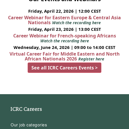
Friday, April 22, 2026 | 12:00 CEST
Career Webinar for Eastern Europe & Central Asia
Nationals
Watch the recording here
Friday, April 23, 2026 | 13:00 CEST
Career Webinar for French-speaking Africans
Watch the recording here
Wednesday, June 24, 2026 | 09:00 to 14:00 CEST
Virtual Career Fair for Middle Eastern and North
African Nationals 2026
Register here
See all ICRC Careers Events >
ICRC Careers
Our job categories