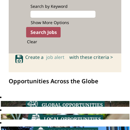
Search by Keyword
Show More Options
Clear
Create a
job alert
with these criteria >
Opportunities Across the Globe