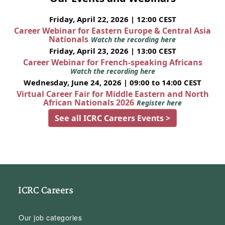
Friday, April 22, 2026 | 12:00 CEST
Career Webinar for Eastern Europe & Central Asia
Nationals
Watch the recording here
Friday, April 23, 2026 | 13:00 CEST
Career Webinar for French-speaking Africans
Watch the recording here
Wednesday, June 24, 2026 | 09:00 to 14:00 CEST
Virtual Career Fair for Middle Eastern and North
African Nationals 2026
Register here
See all ICRC Careers Events >
ICRC Careers
Our job categories