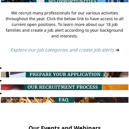
We recruit many professionals for our various activities
throughout the year. Click the below link to have access to all
current open positions. To learn more about our 18 job
families and create a job alert according to your background
and interests.
Explore our job categories and create job alerts
➔
Our Events and Webinars