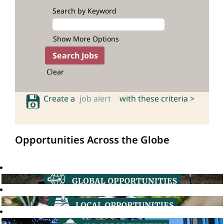
Search by Keyword
Show More Options
Clear
Create a
job alert
with these criteria >
Opportunities Across the Globe