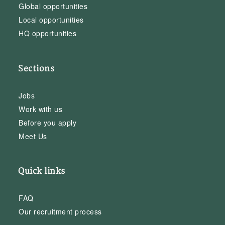
Global opportunities
Local opportunities
HQ opportunities
Sections
Jobs
Work with us
Before you apply
Meet Us
Quick links
FAQ
Our recruitment process