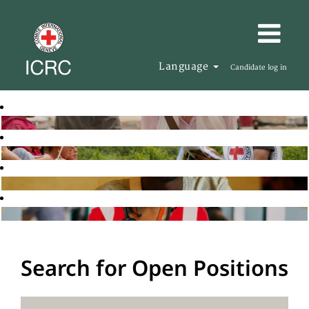
Language
Candidate log in
Search for Open Positions