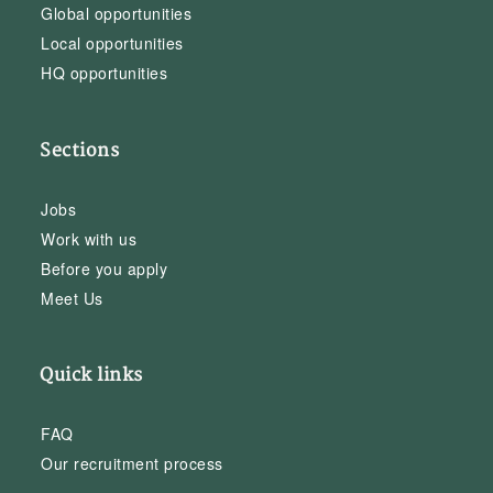
Global opportunities
Local opportunities
HQ opportunities
Sections
Jobs
Work with us
Before you apply
Meet Us
Quick links
FAQ
Our recruitment process