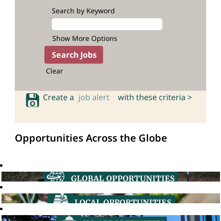
Search by Keyword
Show More Options
Clear
Create a
job alert
with these criteria >
Opportunities Across the Globe