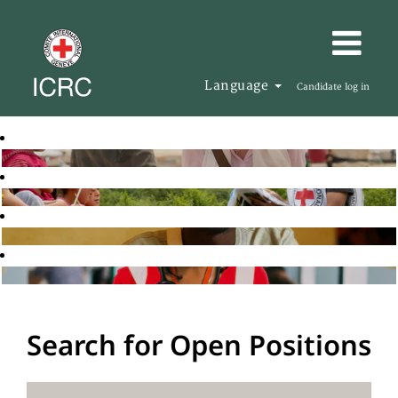
Language
Candidate log in
Search for Open Positions