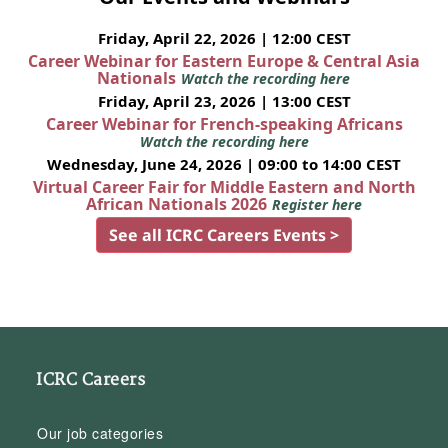
Friday, April 22, 2026 | 12:00 CEST
Career Webinar for Eastern Europe & Central Asia
Nationals
Watch the recording here
Friday, April 23, 2026 | 13:00 CEST
Career Webinar for French-speaking Africans
Watch the recording here
Wednesday, June 24, 2026 | 09:00 to 14:00 CEST
Virtual Career Fair for Middle Eastern and North
African Nationals 2026
Register here
See all ICRC Careers Events >
ICRC Careers
Our job categories