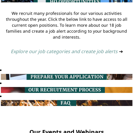
We recruit many professionals for our various activities
throughout the year. Click the below link to have access to all
current open positions. To learn more about our 18 job
families and create a job alert according to your background
and interests.
Explore our job categories and create job alerts
➔
Our Events and Webinars