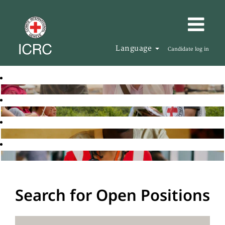
Language
Candidate log in
Search for Open Positions