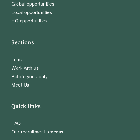
Global opportunities
Local opportunities
HQ opportunities
Sections
Jobs
Work with us
Before you apply
Meet Us
Quick links
FAQ
Our recruitment process