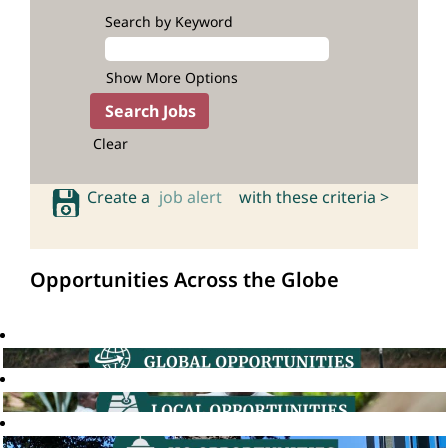
Search by Keyword
Show More Options
Clear
Create a
job alert
with these criteria >
Opportunities Across the Globe