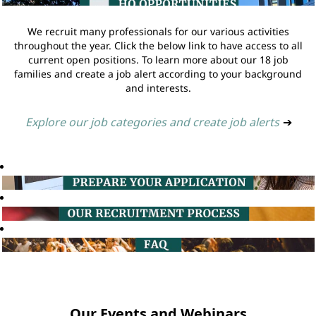
We recruit many professionals for our various activities
throughout the year. Click the below link to have access to all
current open positions. To learn more about our 18 job
families and create a job alert according to your background
and interests.
Explore our job categories and create job alerts
➔
Our Events and Webinars