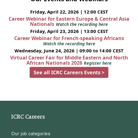
Friday, April 22, 2026 | 12:00 CEST
Career Webinar for Eastern Europe & Central Asia
Nationals
Watch the recording here
Friday, April 23, 2026 | 13:00 CEST
Career Webinar for French-speaking Africans
Watch the recording here
Wednesday, June 24, 2026 | 09:00 to 14:00 CEST
Virtual Career Fair for Middle Eastern and North
African Nationals 2026
Register here
See all ICRC Careers Events >
ICRC Careers
Our job categories