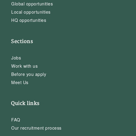
Global opportunities
Local opportunities
HQ opportunities
Sections
Jobs
Work with us
Before you apply
Meet Us
Quick links
FAQ
Our recruitment process