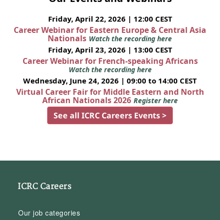
Friday, April 22, 2026 | 12:00 CEST
Career Webinar for Eastern Europe & Central Asia
Nationals
Watch the recording here
Friday, April 23, 2026 | 13:00 CEST
Career Webinar for French-speaking Africans
Watch the recording here
Wednesday, June 24, 2026 | 09:00 to 14:00 CEST
Virtual Career Fair for Middle Eastern and North
African Nationals 2026
Register here
See all ICRC Careers Events >
ICRC Careers
Our job categories