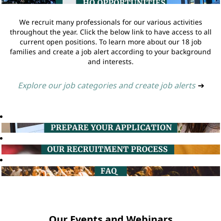
We recruit many professionals for our various activities
throughout the year. Click the below link to have access to all
current open positions. To learn more about our 18 job
families and create a job alert according to your background
and interests.
Explore our job categories and create job alerts
➔
Our Events and Webinars