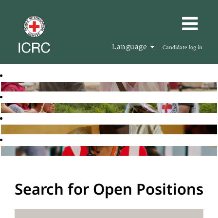
Language
Candidate log in
Search for Open Positions