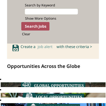
Search by Keyword
Show More Options
Clear
Create a
job alert
with these criteria >
Opportunities Across the Globe