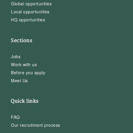
Global opportunities
Local opportunities
HQ opportunities
Sections
Jobs
Work with us
Before you apply
Meet Us
Quick links
FAQ
Our recruitment process