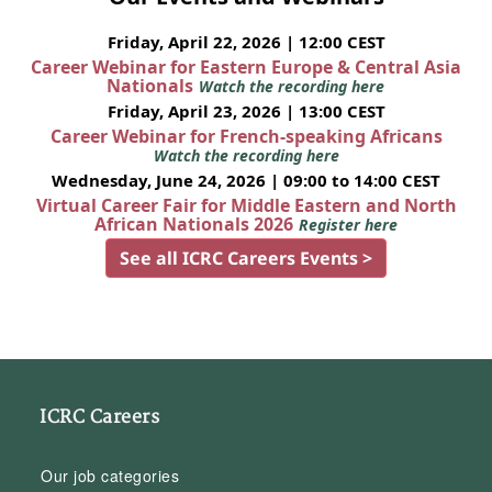
Friday, April 22, 2026 | 12:00 CEST
Career Webinar for Eastern Europe & Central Asia
Nationals
Watch the recording here
Friday, April 23, 2026 | 13:00 CEST
Career Webinar for French-speaking Africans
Watch the recording here
Wednesday, June 24, 2026 | 09:00 to 14:00 CEST
Virtual Career Fair for Middle Eastern and North
African Nationals 2026
Register here
See all ICRC Careers Events >
ICRC Careers
Our job categories