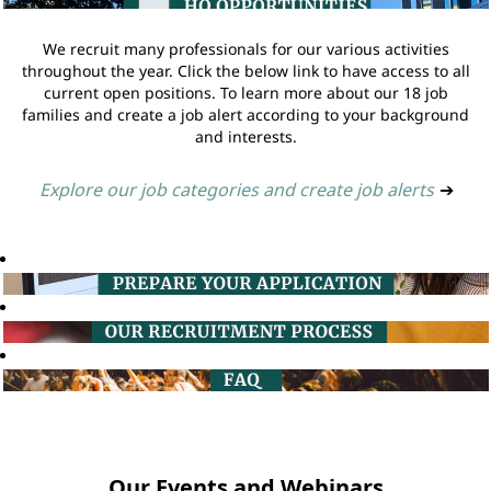
We recruit many professionals for our various activities
throughout the year. Click the below link to have access to all
current open positions. To learn more about our 18 job
families and create a job alert according to your background
and interests.
Explore our job categories and create job alerts
➔
Our Events and Webinars