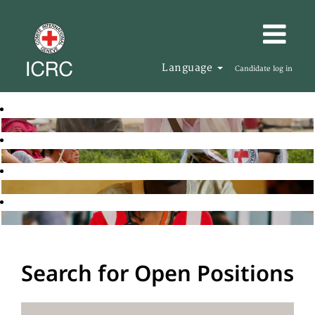
Language
Candidate log in
Search for Open Positions