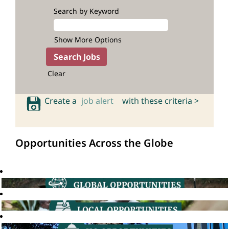
Search by Keyword
Show More Options
Clear
Create a
job alert
with these criteria >
Opportunities Across the Globe