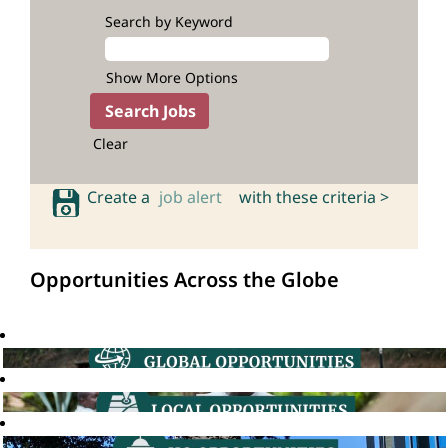
Search by Keyword
Show More Options
Clear
Create a
job alert
with these criteria >
Opportunities Across the Globe