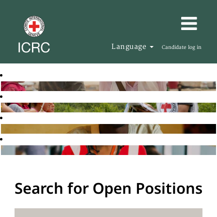
Language
Candidate log in
Search for Open Positions