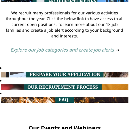
We recruit many professionals for our various activities
throughout the year. Click the below link to have access to all
current open positions. To learn more about our 18 job
families and create a job alert according to your background
and interests.
Explore our job categories and create job alerts
➔
Our Events and Webinars