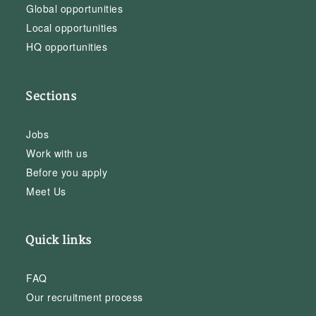
Global opportunities
Local opportunities
HQ opportunities
Sections
Jobs
Work with us
Before you apply
Meet Us
Quick links
FAQ
Our recruitment process