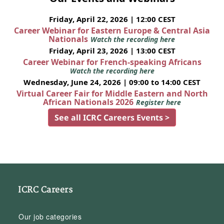
Friday, April 22, 2026 | 12:00 CEST
Career Webinar for Eastern Europe & Central Asia
Nationals
Watch the recording here
Friday, April 23, 2026 | 13:00 CEST
Career Webinar for French-speaking Africans
Watch the recording here
Wednesday, June 24, 2026 | 09:00 to 14:00 CEST
Virtual Career Fair for Middle Eastern and North
African Nationals 2026
Register here
See all ICRC Careers Events >
ICRC Careers
Our job categories