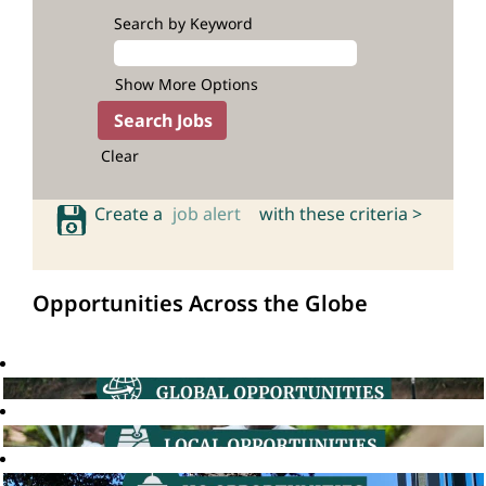
Search by Keyword
Show More Options
Clear
Create a
job alert
with these criteria >
Opportunities Across the Globe