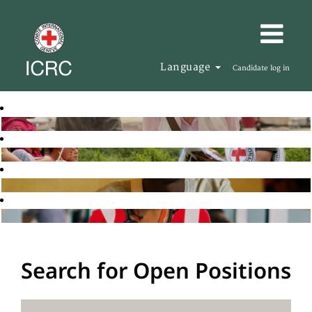
Language
Candidate log in
Search for Open Positions