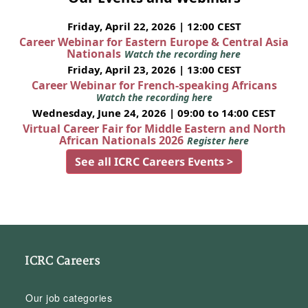
Friday, April 22, 2026 | 12:00 CEST
Career Webinar for Eastern Europe & Central Asia
Nationals
Watch the recording here
Friday, April 23, 2026 | 13:00 CEST
Career Webinar for French-speaking Africans
Watch the recording here
Wednesday, June 24, 2026 | 09:00 to 14:00 CEST
Virtual Career Fair for Middle Eastern and North
African Nationals 2026
Register here
See all ICRC Careers Events >
ICRC Careers
Our job categories