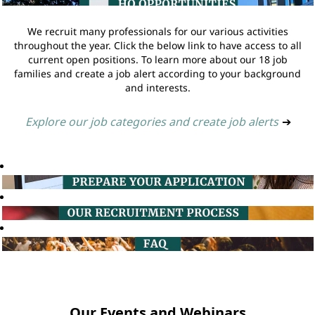
We recruit many professionals for our various activities
throughout the year. Click the below link to have access to all
current open positions. To learn more about our 18 job
families and create a job alert according to your background
and interests.
Explore our job categories and create job alerts
➔
Our Events and Webinars