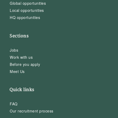
Global opportunities
Local opportunities
HQ opportunities
Sections
Jobs
Work with us
Before you apply
Meet Us
Quick links
FAQ
Our recruitment process