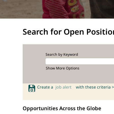
Search for Open Positio
Search by Keyword
Show More Options
Create a
job alert
with these criteria >
Opportunities Across the Globe