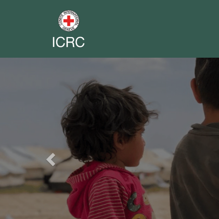
Previous