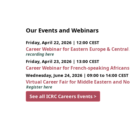
Our Events and Webinars
Friday, April 22, 2026 | 12:00 CEST
Career Webinar for Eastern Europe & Central
recording here
Friday, April 23, 2026 | 13:00 CEST
Career Webinar for French-speaking African
Wednesday, June 24, 2026 | 09:00 to 14:00 CEST
Virtual Career Fair for Middle Eastern and N
Register here
See all ICRC Careers Events >