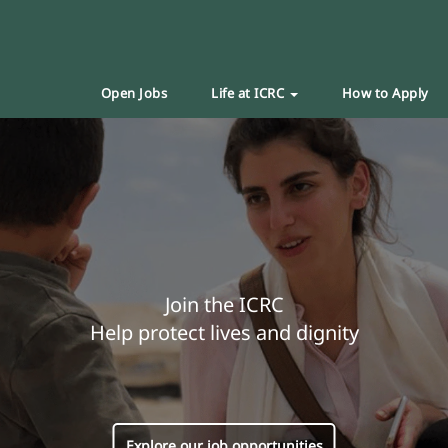
Open Jobs
Life at ICRC
How to Apply
Join the ICRC
Help protect lives and dignity
Explore our job opportunities