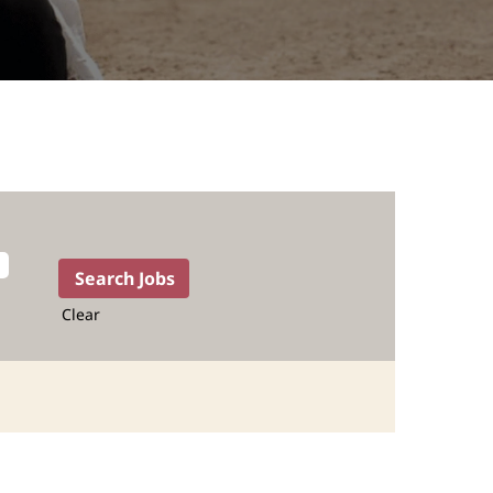
Clear