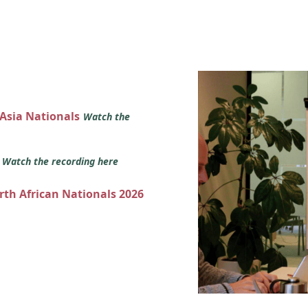
 Asia Nationals
Watch the
s
Watch the recording here
orth African Nationals 2026