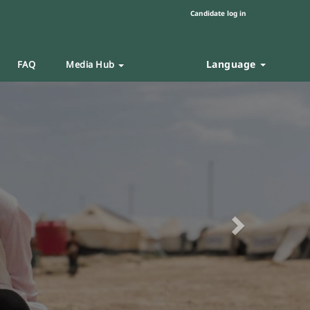
Candidate log in
Language
FAQ
Media Hub
Next