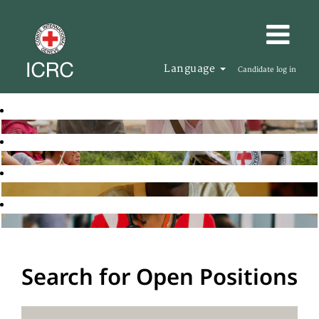
Language
Candidate log in
Search for Open Positions