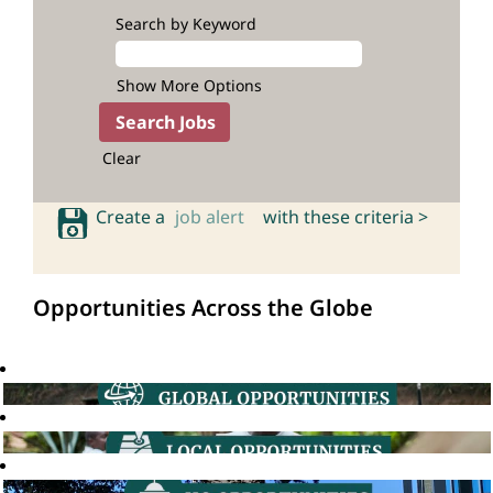
Search by Keyword
Show More Options
Clear
Create a
job alert
with these criteria >
Opportunities Across the Globe