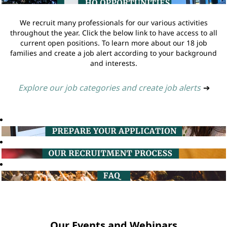
We recruit many professionals for our various activities
throughout the year. Click the below link to have access to all
current open positions. To learn more about our 18 job
families and create a job alert according to your background
and interests.
Explore our job categories and create job alerts
➔
Our Events and Webinars