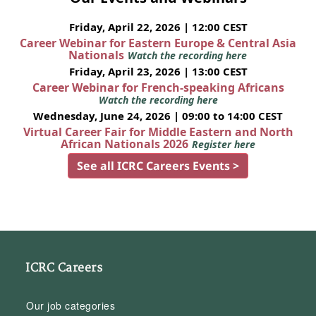
Friday, April 22, 2026 | 12:00 CEST
Career Webinar for Eastern Europe & Central Asia
Nationals
Watch the recording here
Friday, April 23, 2026 | 13:00 CEST
Career Webinar for French-speaking Africans
Watch the recording here
Wednesday, June 24, 2026 | 09:00 to 14:00 CEST
Virtual Career Fair for Middle Eastern and North
African Nationals 2026
Register here
See all ICRC Careers Events >
ICRC Careers
Our job categories