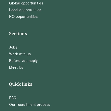
Global opportunities
Local opportunities
HQ opportunities
Sections
Jobs
Work with us
Before you apply
Meet Us
Quick links
FAQ
Our recruitment process