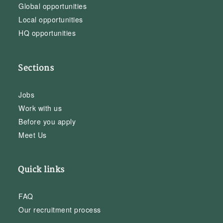
Global opportunities
Local opportunities
HQ opportunities
Sections
Jobs
Work with us
Before you apply
Meet Us
Quick links
FAQ
Our recruitment process