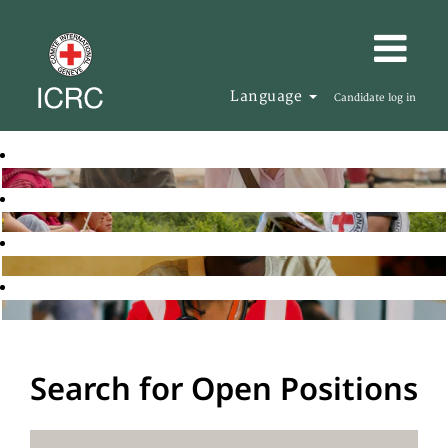
Language
Candidate log in
Search for Open Positions