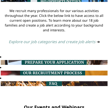
We recruit many professionals for our various activities
throughout the year. Click the below link to have access to all
current open positions. To learn more about our 18 job
families and create a job alert according to your background
and interests.
Explore our job categories and create job alerts
➔
Our Events and Webinars