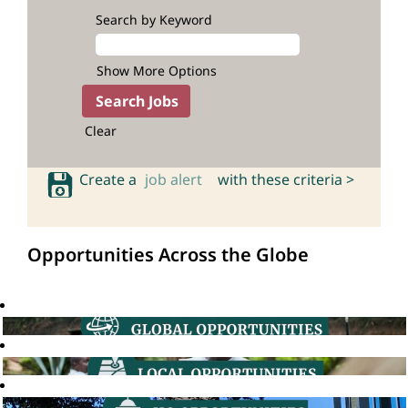
Search by Keyword
Show More Options
Clear
Create a
job alert
with these criteria >
Opportunities Across the Globe