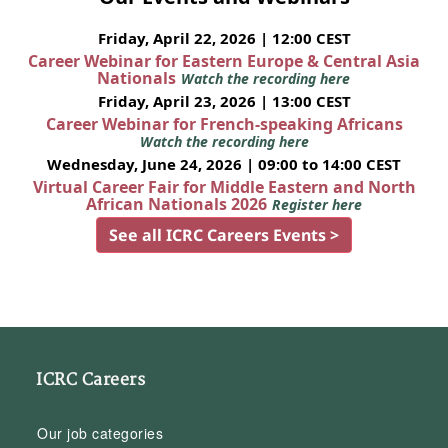
Friday, April 22, 2026 | 12:00 CEST
Career Webinar for Eastern Europe & Central Asia
Nationals
Watch the recording here
Friday, April 23, 2026 | 13:00 CEST
Career Webinar for French-speaking Africans
Watch the recording here
Wednesday, June 24, 2026 | 09:00 to 14:00 CEST
Virtual Career Fair for Middle Eastern and North
African Nationals 2026
Register here
See all ICRC Careers Events >
ICRC Careers
Our job categories