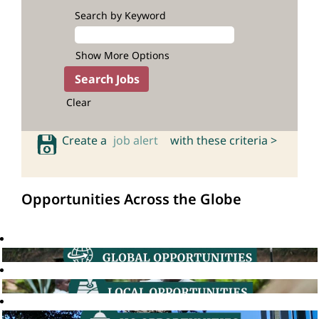
Search by Keyword
Show More Options
Clear
Create a
job alert
with these criteria >
Opportunities Across the Globe