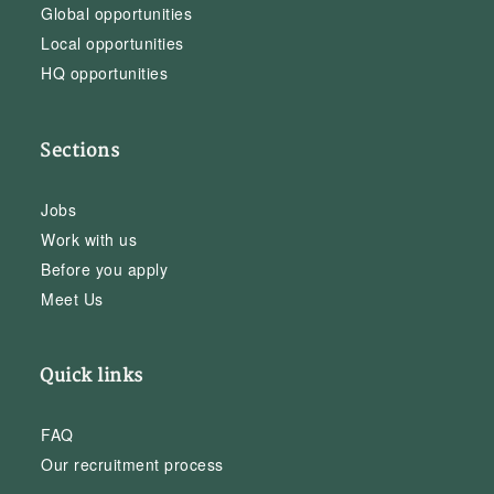
Global opportunities
Local opportunities
HQ opportunities
Sections
Jobs
Work with us
Before you apply
Meet Us
Quick links
FAQ
Our recruitment process