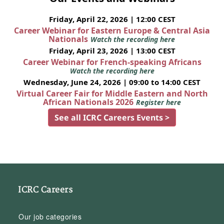
Friday, April 22, 2026 | 12:00 CEST
Career Webinar for Eastern Europe & Central Asia
Nationals
Watch the recording here
Friday, April 23, 2026 | 13:00 CEST
Career Webinar for French-speaking Africans
Watch the recording here
Wednesday, June 24, 2026 | 09:00 to 14:00 CEST
Virtual Career Fair for Middle Eastern and North
African Nationals 2026
Register here
See all ICRC Careers Events >
ICRC Careers
Our job categories