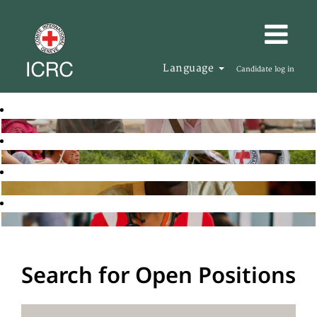
Language
Candidate log in
Search for Open Positions