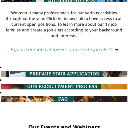
We recruit many professionals for our various activities
throughout the year. Click the below link to have access to all
current open positions. To learn more about our 18 job
families and create a job alert according to your background
and interests.
Explore our job categories and create job alerts
➔
Our Events and Webinars