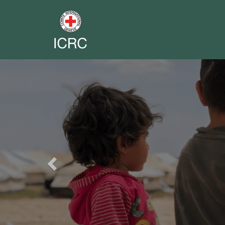
Previous