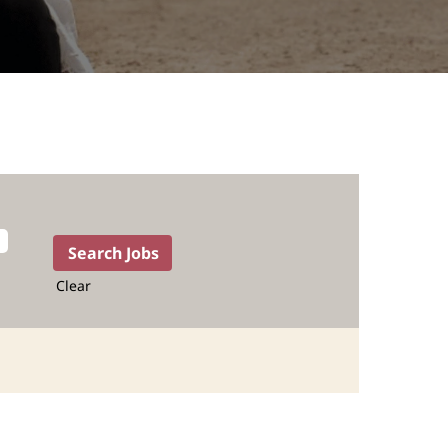
Clear