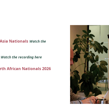
 Asia Nationals
Watch the
s
Watch the recording here
orth African Nationals 2026