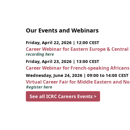
Our Events and Webinars
Friday, April 22, 2026 | 12:00 CEST
Career Webinar for Eastern Europe & Central
recording here
Friday, April 23, 2026 | 13:00 CEST
Career Webinar for French-speaking African
Wednesday, June 24, 2026 | 09:00 to 14:00 CEST
Virtual Career Fair for Middle Eastern and N
Register here
See all ICRC Careers Events >