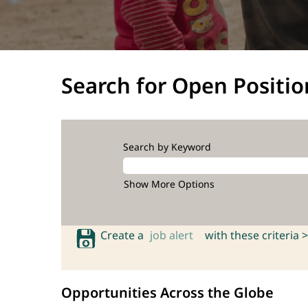
Search for Open Positio
Search by Keyword
Show More Options
Create a
job alert
with these criteria >
Opportunities Across the Globe