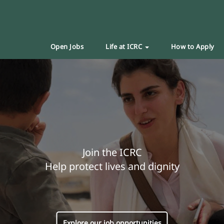
Open Jobs
Life at ICRC
How to Apply
Join the ICRC
Help protect lives and dignity
Explore our job opportunities