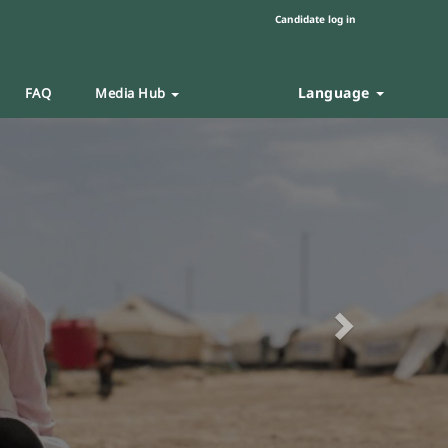
Candidate log in
Language
FAQ
Media Hub
Next