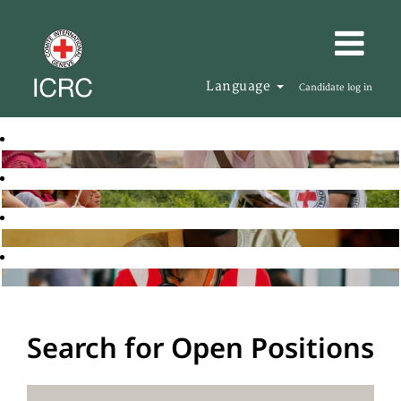
Language
Candidate log in
Search for Open Positions