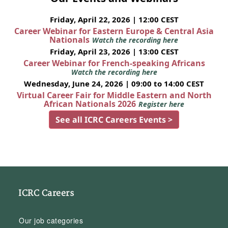
Friday, April 22, 2026 | 12:00 CEST
Career Webinar for Eastern Europe & Central Asia
Nationals
Watch the recording here
Friday, April 23, 2026 | 13:00 CEST
Career Webinar for French-speaking Africans
Watch the recording here
Wednesday, June 24, 2026 | 09:00 to 14:00 CEST
Virtual Career Fair for Middle Eastern and North
African Nationals 2026
Register here
See all ICRC Careers Events >
ICRC Careers
Our job categories