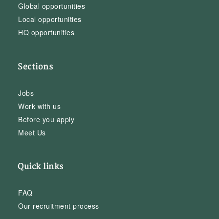
Global opportunities
Local opportunities
HQ opportunities
Sections
Jobs
Work with us
Before you apply
Meet Us
Quick links
FAQ
Our recruitment process