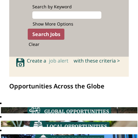
Search by Keyword
Show More Options
Clear
Create a
job alert
with these criteria >
Opportunities Across the Globe