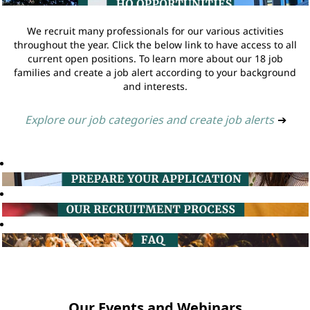
We recruit many professionals for our various activities
throughout the year. Click the below link to have access to all
current open positions. To learn more about our 18 job
families and create a job alert according to your background
and interests.
Explore our job categories and create job alerts
➔
Our Events and Webinars