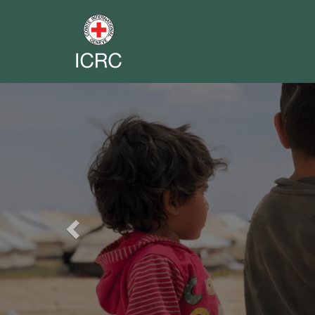
Previous