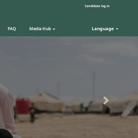
Candidate log in
Language
FAQ
Media Hub
Next