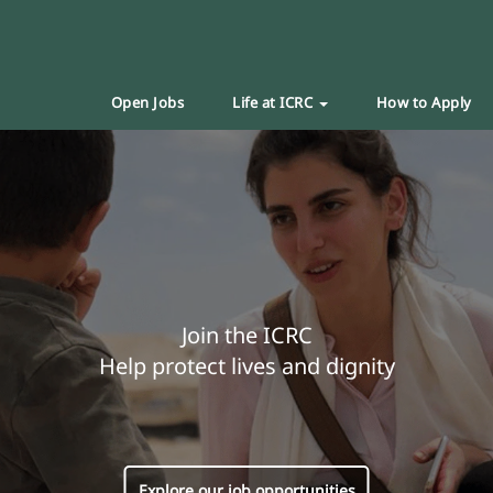
Open Jobs
Life at ICRC
How to Apply
Join the ICRC
Help protect lives and dignity
Explore our job opportunities