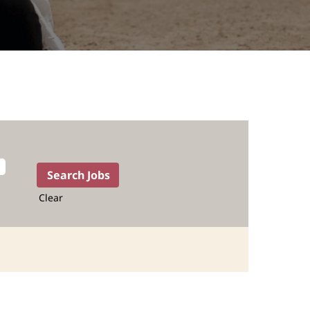
Clear