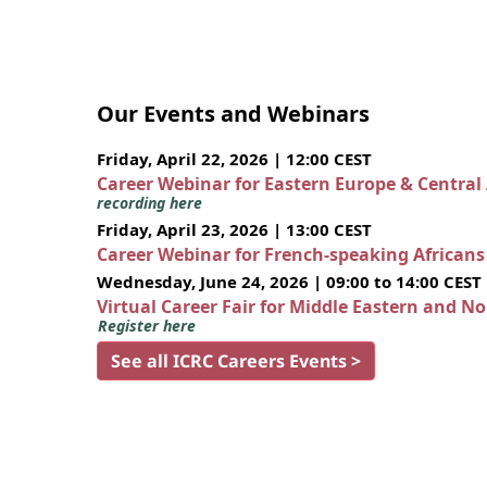
Our Events and Webinars
Friday, April 22, 2026 | 12:00 CEST
Career Webinar for Eastern Europe & Central
recording here
Friday, April 23, 2026 | 13:00 CEST
Career Webinar for French-speaking African
Wednesday, June 24, 2026 | 09:00 to 14:00 CEST
Virtual Career Fair for Middle Eastern and N
Register here
See all ICRC Careers Events >