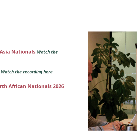
 Asia Nationals
Watch the
s
Watch the recording here
orth African Nationals 2026