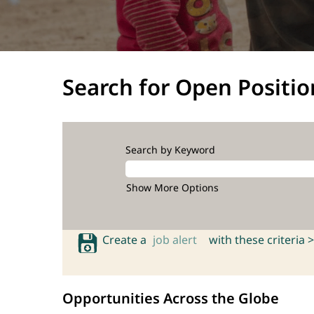
Search for Open Positio
Search by Keyword
Show More Options
Create a
job alert
with these criteria >
Opportunities Across the Globe