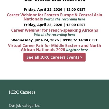
Friday, April 22, 2026 | 12:00 CEST
Career Webinar for Eastern Europe & Central Asia
Nationals
Watch the recording here
Friday, April 23, 2026 | 13:00 CEST
Career Webinar for French-speaking Africans
Watch the recording here
Wednesday, June 24, 2026 | 09:00 to 14:00 CEST
Virtual Career Fair for Middle Eastern and North
African Nationals 2026
Register here
See all ICRC Careers Events >
ICRC Careers
Our job categories