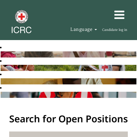
Language
Candidate log in
Search for Open Positions