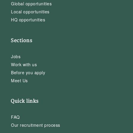
Global opportunities
Local opportunities
HQ opportunities
Sections
Jobs
Work with us
Before you apply
Meet Us
Quick links
FAQ
Our recruitment process