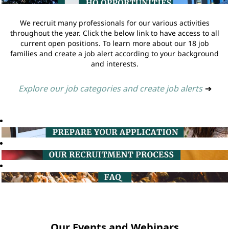
We recruit many professionals for our various activities
throughout the year. Click the below link to have access to all
current open positions. To learn more about our 18 job
families and create a job alert according to your background
and interests.
Explore our job categories and create job alerts
➔
Our Events and Webinars