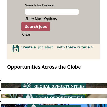
Search by Keyword
Show More Options
Clear
Create a
job alert
with these criteria >
Opportunities Across the Globe