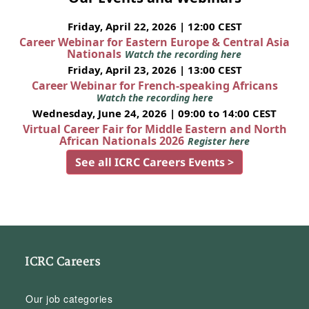
Friday, April 22, 2026 | 12:00 CEST
Career Webinar for Eastern Europe & Central Asia
Nationals
Watch the recording here
Friday, April 23, 2026 | 13:00 CEST
Career Webinar for French-speaking Africans
Watch the recording here
Wednesday, June 24, 2026 | 09:00 to 14:00 CEST
Virtual Career Fair for Middle Eastern and North
African Nationals 2026
Register here
See all ICRC Careers Events >
ICRC Careers
Our job categories