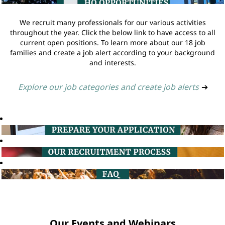
We recruit many professionals for our various activities
throughout the year. Click the below link to have access to all
current open positions. To learn more about our 18 job
families and create a job alert according to your background
and interests.
Explore our job categories and create job alerts
➔
Our Events and Webinars