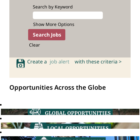
Search by Keyword
Show More Options
Clear
Create a
job alert
with these criteria >
Opportunities Across the Globe