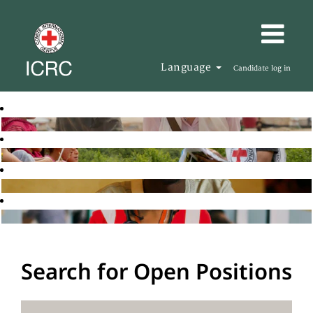
Language
Candidate log in
Search for Open Positions