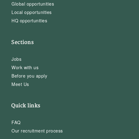
Global opportunities
Local opportunities
HQ opportunities
Sections
Jobs
Work with us
Before you apply
Meet Us
Quick links
FAQ
Our recruitment process