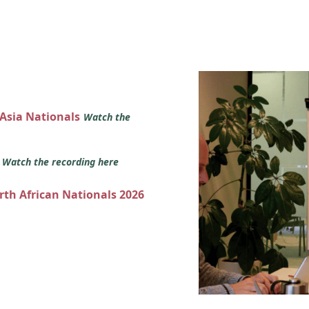
 Asia Nationals
Watch the
s
Watch the recording here
orth African Nationals 2026