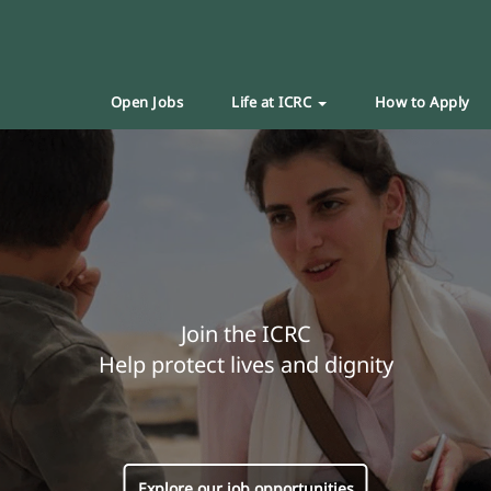
Open Jobs
Life at ICRC
How to Apply
Join the ICRC
Help protect lives and dignity
Explore our job opportunities