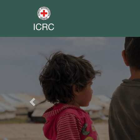
Previous