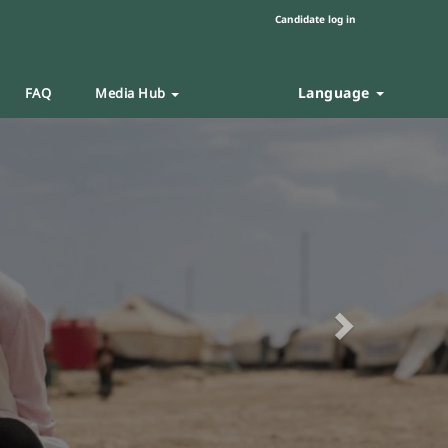
Candidate log in
Language
FAQ
Media Hub
Next