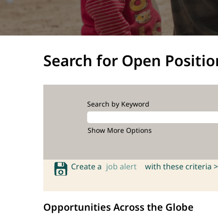
Search for Open Positio
Search by Keyword
Show More Options
Create a
job alert
with these criteria >
Opportunities Across the Globe