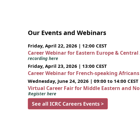
Our Events and Webinars
Friday, April 22, 2026 | 12:00 CEST
Career Webinar for Eastern Europe & Central
recording here
Friday, April 23, 2026 | 13:00 CEST
Career Webinar for French-speaking African
Wednesday, June 24, 2026 | 09:00 to 14:00 CEST
Virtual Career Fair for Middle Eastern and N
Register here
See all ICRC Careers Events >