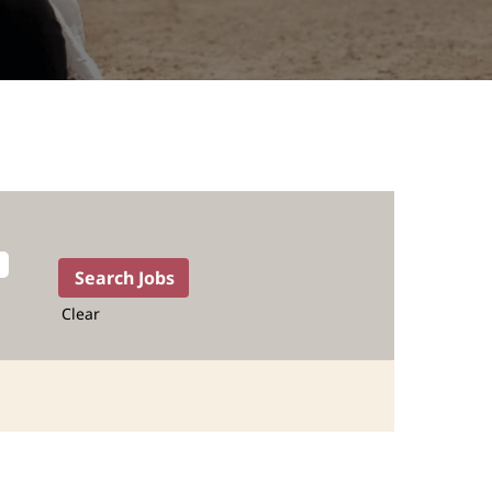
Clear