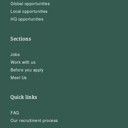
Global opportunities
Local opportunities
HQ opportunities
Sections
Jobs
Work with us
Before you apply
Meet Us
Quick links
FAQ
Our recruitment process