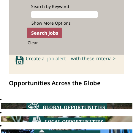
Search by Keyword
Show More Options
Clear
Create a
job alert
with these criteria >
Opportunities Across the Globe