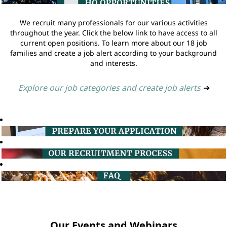
We recruit many professionals for our various activities
throughout the year. Click the below link to have access to all
current open positions. To learn more about our 18 job
families and create a job alert according to your background
and interests.
Explore our job categories and create job alerts
➔
Our Events and Webinars