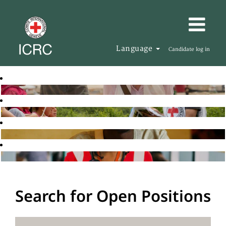
Language
Candidate log in
Search for Open Positions