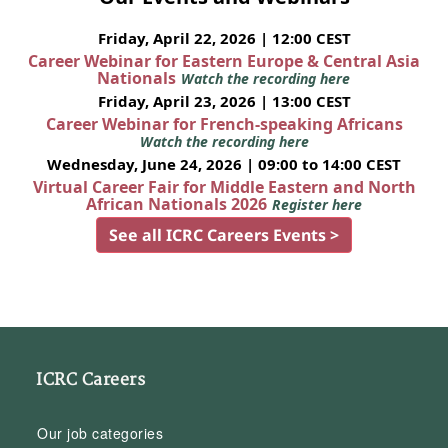
Friday, April 22, 2026 | 12:00 CEST
Career Webinar for Eastern Europe & Central Asia
Nationals
Watch the recording here
Friday, April 23, 2026 | 13:00 CEST
Career Webinar for French-speaking Africans
Watch the recording here
Wednesday, June 24, 2026 | 09:00 to 14:00 CEST
Virtual Career Fair for Middle Eastern and North
African Nationals 2026
Register here
See all ICRC Careers Events >
ICRC Careers
Our job categories