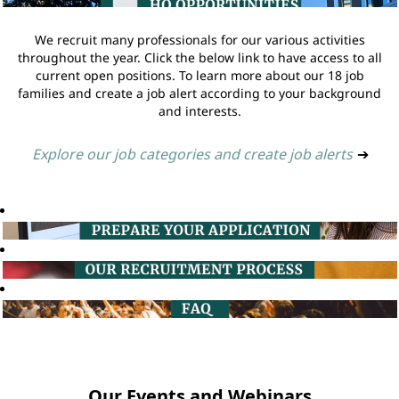
We recruit many professionals for our various activities
throughout the year. Click the below link to have access to all
current open positions. To learn more about our 18 job
families and create a job alert according to your background
and interests.
Explore our job categories and create job alerts
➔
Our Events and Webinars