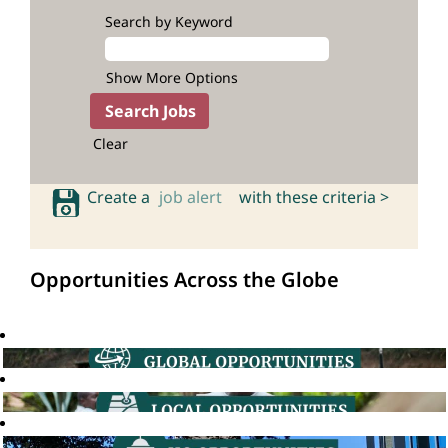
Search by Keyword
Show More Options
Clear
Create a
job alert
with these criteria >
Opportunities Across the Globe