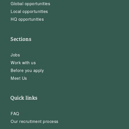
Global opportunities
Local opportunities
HQ opportunities
Sections
Jobs
Work with us
Before you apply
Meet Us
Quick links
FAQ
Our recruitment process