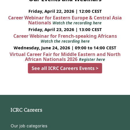
Friday, April 22, 2026 | 12:00 CEST
Career Webinar for Eastern Europe & Central Asia
Nationals
Watch the recording here
Friday, April 23, 2026 | 13:00 CEST
Career Webinar for French-speaking Africans
Watch the recording here
Wednesday, June 24, 2026 | 09:00 to 14:00 CEST
Virtual Career Fair for Middle Eastern and North
African Nationals 2026
Register here
See all ICRC Careers Events >
ICRC Careers
Our job categories