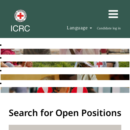
Language
Candidate log in
Search for Open Positions