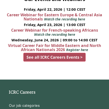
Friday, April 22, 2026 | 12:00 CEST
Career Webinar for Eastern Europe & Central Asia
Nationals
Watch the recording here
Friday, April 23, 2026 | 13:00 CEST
Career Webinar for French-speaking Africans
Watch the recording here
Wednesday, June 24, 2026 | 09:00 to 14:00 CEST
Virtual Career Fair for Middle Eastern and North
African Nationals 2026
Register here
See all ICRC Careers Events >
ICRC Careers
Our job categories