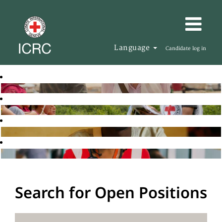
Language
Candidate log in
Search for Open Positions