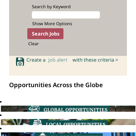
Search by Keyword
Show More Options
Clear
Create a
job alert
with these criteria >
Opportunities Across the Globe