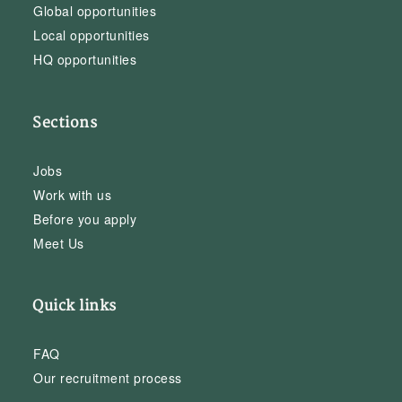
Global opportunities
Local opportunities
HQ opportunities
Sections
Jobs
Work with us
Before you apply
Meet Us
Quick links
FAQ
Our recruitment process