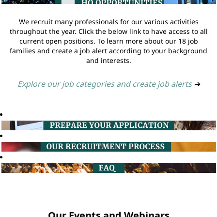
We recruit many professionals for our various activities
throughout the year. Click the below link to have access to all
current open positions. To learn more about our 18 job
families and create a job alert according to your background
and interests.
Explore our job categories and create job alerts
➔
Our Events and Webinars