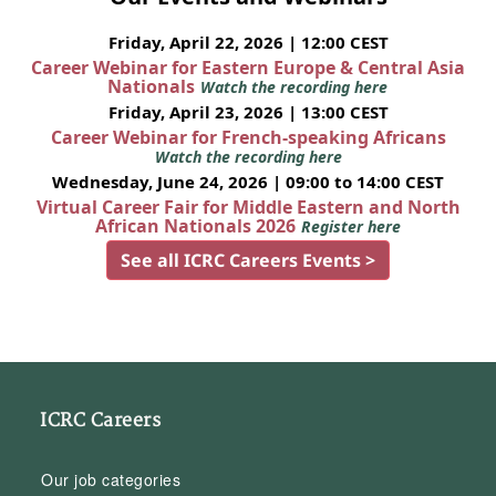
Friday, April 22, 2026 | 12:00 CEST
Career Webinar for Eastern Europe & Central Asia
Nationals
Watch the recording here
Friday, April 23, 2026 | 13:00 CEST
Career Webinar for French-speaking Africans
Watch the recording here
Wednesday, June 24, 2026 | 09:00 to 14:00 CEST
Virtual Career Fair for Middle Eastern and North
African Nationals 2026
Register here
See all ICRC Careers Events >
ICRC Careers
Our job categories