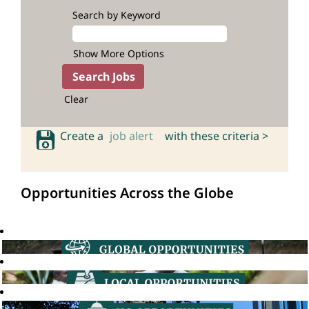
Search by Keyword
Show More Options
Clear
Create a
job alert
with these criteria >
Opportunities Across the Globe