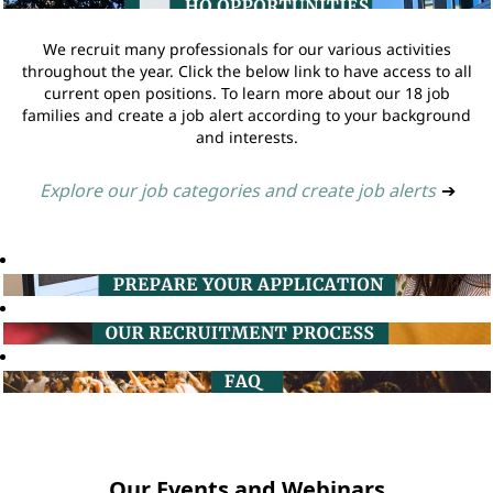
We recruit many professionals for our various activities
throughout the year. Click the below link to have access to all
current open positions. To learn more about our 18 job
families and create a job alert according to your background
and interests.
Explore our job categories and create job alerts
➔
Our Events and Webinars