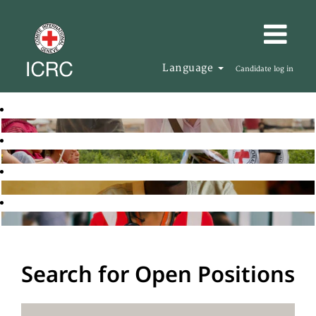
Language
Candidate log in
Search for Open Positions