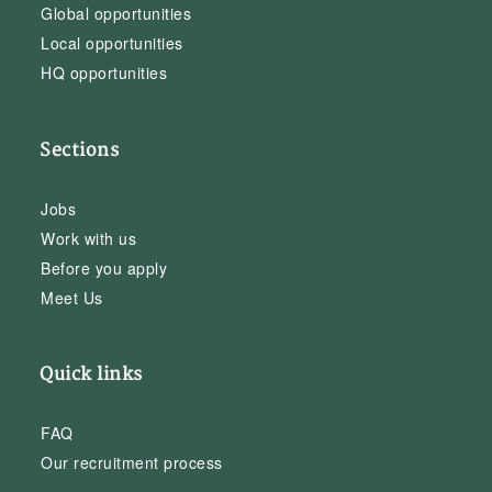
Global opportunities
Local opportunities
HQ opportunities
Sections
Jobs
Work with us
Before you apply
Meet Us
Quick links
FAQ
Our recruitment process