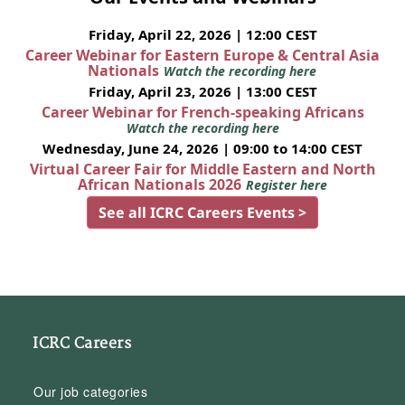
Friday, April 22, 2026 | 12:00 CEST
Career Webinar for Eastern Europe & Central Asia
Nationals
Watch the recording here
Friday, April 23, 2026 | 13:00 CEST
Career Webinar for French-speaking Africans
Watch the recording here
Wednesday, June 24, 2026 | 09:00 to 14:00 CEST
Virtual Career Fair for Middle Eastern and North
African Nationals 2026
Register here
See all ICRC Careers Events >
ICRC Careers
Our job categories