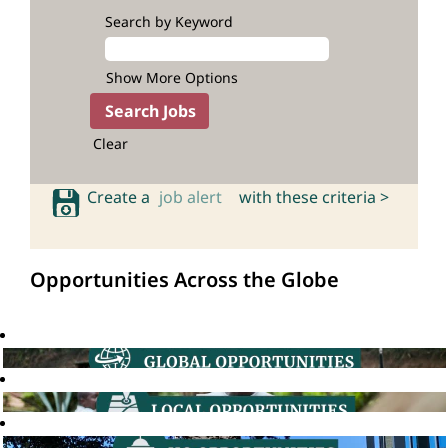
Search by Keyword
Show More Options
Clear
Create a
job alert
with these criteria >
Opportunities Across the Globe