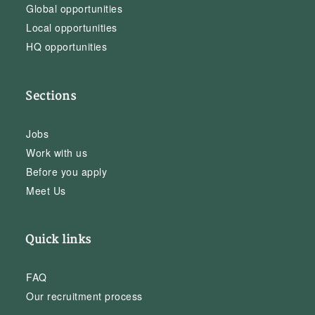
Global opportunities
Local opportunities
HQ opportunities
Sections
Jobs
Work with us
Before you apply
Meet Us
Quick links
FAQ
Our recruitment process