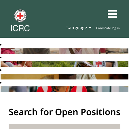
Language
Candidate log in
Search for Open Positions