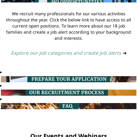
We recruit many professionals for our various activities
throughout the year. Click the below link to have access to all
current open positions. To learn more about our 18 job
families and create a job alert according to your background
and interests.
Explore our job categories and create job alerts
➔
Our Events and Webinars