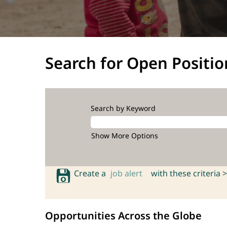
Search for Open Positio
Search by Keyword
Show More Options
Create a
job alert
with these criteria >
Opportunities Across the Globe