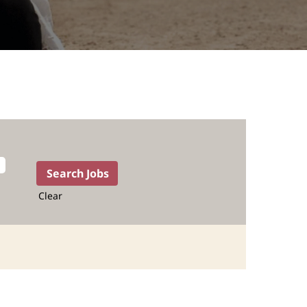
Clear