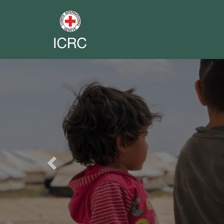
Previous