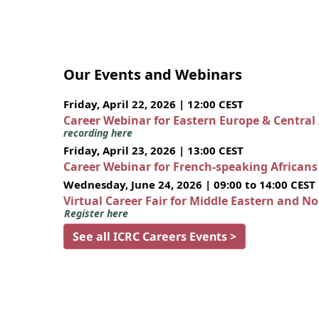
Our Events and Webinars
Friday, April 22, 2026 | 12:00 CEST
Career Webinar for Eastern Europe & Central
recording here
Friday, April 23, 2026 | 13:00 CEST
Career Webinar for French-speaking African
Wednesday, June 24, 2026 | 09:00 to 14:00 CEST
Virtual Career Fair for Middle Eastern and N
Register here
See all ICRC Careers Events >