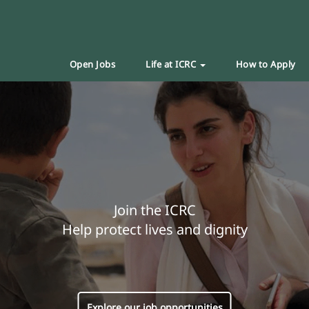
Open Jobs
Life at ICRC
How to Apply
Join the ICRC
Help protect lives and dignity
Explore our job opportunities