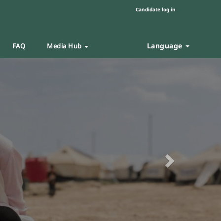
Candidate log in
Language
FAQ
Media Hub
Next