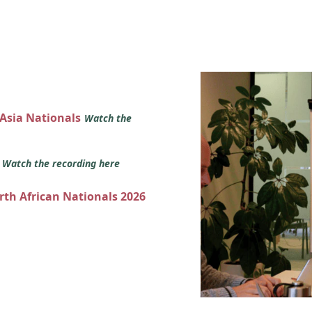
 Asia Nationals
Watch the
s
Watch the recording here
orth African Nationals 2026