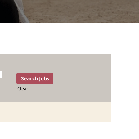
Clear