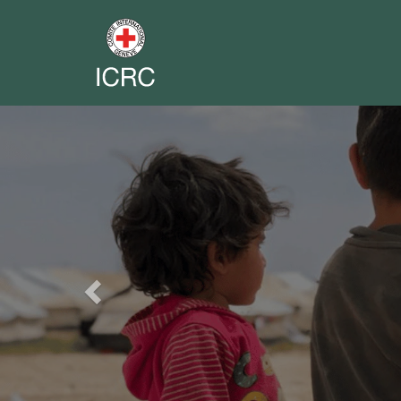
Previous