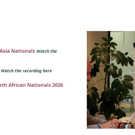
 Asia Nationals
Watch the
s
Watch the recording here
orth African Nationals 2026