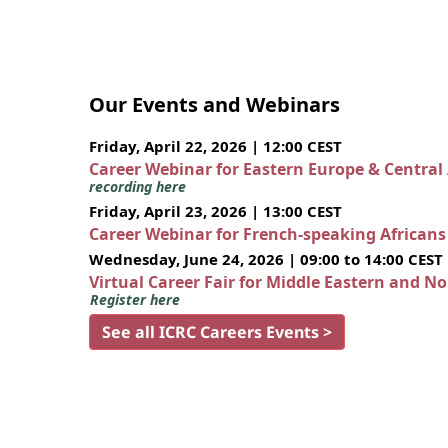
Our Events and Webinars
Friday, April 22, 2026 | 12:00 CEST
Career Webinar for Eastern Europe & Central
recording here
Friday, April 23, 2026 | 13:00 CEST
Career Webinar for French-speaking African
Wednesday, June 24, 2026 | 09:00 to 14:00 CEST
Virtual Career Fair for Middle Eastern and N
Register here
See all ICRC Careers Events >