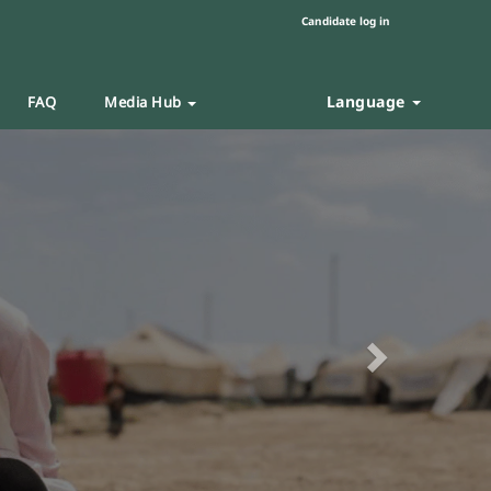
Candidate log in
Language
FAQ
Media Hub
Next