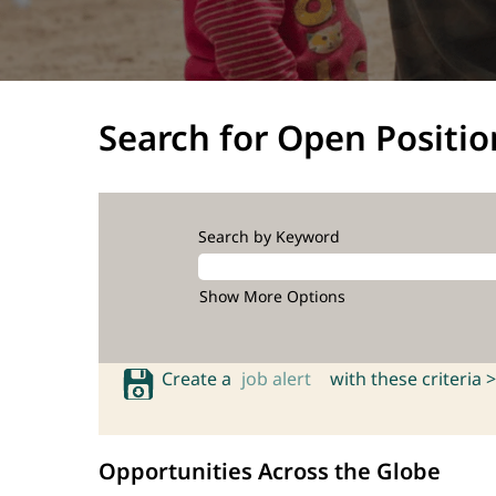
Search for Open Positio
Search by Keyword
Show More Options
Create a
job alert
with these criteria >
Opportunities Across the Globe