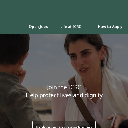
Open Jobs
Life at ICRC
How to Apply
Join the ICRC
Help protect lives and dignity
Explore our job opportunities