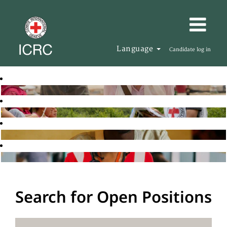
Language
Candidate log in
Search for Open Positions