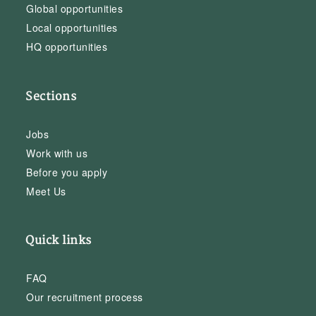
Global opportunities
Local opportunities
HQ opportunities
Sections
Jobs
Work with us
Before you apply
Meet Us
Quick links
FAQ
Our recruitment process