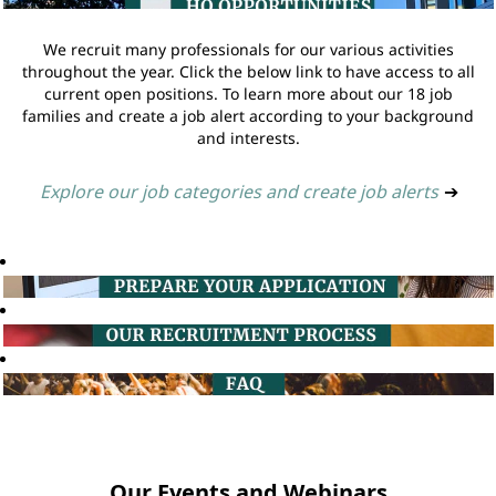
We recruit many professionals for our various activities
throughout the year. Click the below link to have access to all
current open positions. To learn more about our 18 job
families and create a job alert according to your background
and interests.
Explore our job categories and create job alerts
➔
Our Events and Webinars