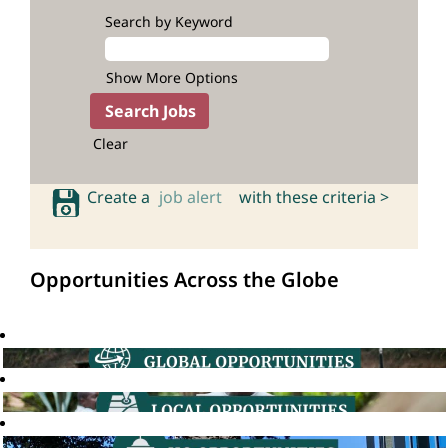
Search by Keyword
Show More Options
Clear
Create a
job alert
with these criteria >
Opportunities Across the Globe