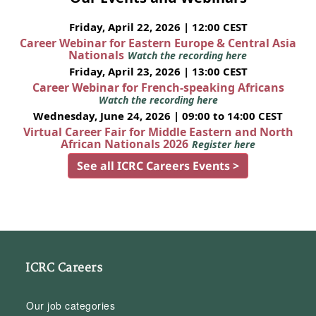
Friday, April 22, 2026 | 12:00 CEST
Career Webinar for Eastern Europe & Central Asia
Nationals
Watch the recording here
Friday, April 23, 2026 | 13:00 CEST
Career Webinar for French-speaking Africans
Watch the recording here
Wednesday, June 24, 2026 | 09:00 to 14:00 CEST
Virtual Career Fair for Middle Eastern and North
African Nationals 2026
Register here
See all ICRC Careers Events >
ICRC Careers
Our job categories