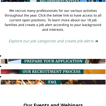
We recruit many professionals for our various activities
throughout the year. Click the below link to have access to all
current open positions. To learn more about our 18 job
families and create a job alert according to your background
and interests.
Explore our job categories and create job alerts
➔
Our Events and Webinars