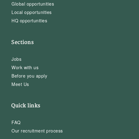
Global opportunities
Local opportunities
HQ opportunities
Sections
Jobs
Work with us
Before you apply
Meet Us
Quick links
FAQ
Our recruitment process