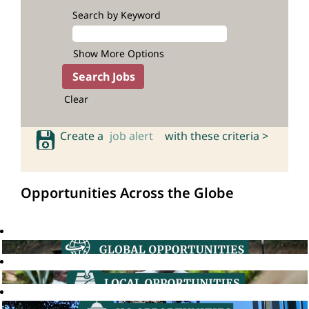
Search by Keyword
Show More Options
Clear
Create a
job alert
with these criteria >
Opportunities Across the Globe