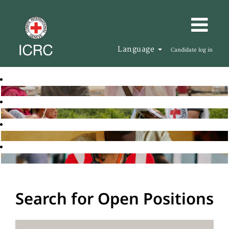
Language
Candidate log in
Search for Open Positions