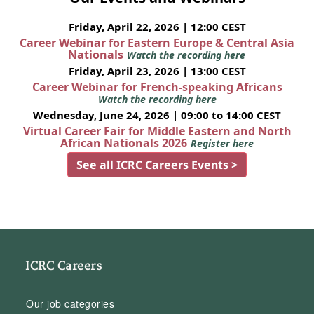
Friday, April 22, 2026 | 12:00 CEST
Career Webinar for Eastern Europe & Central Asia
Nationals
Watch the recording here
Friday, April 23, 2026 | 13:00 CEST
Career Webinar for French-speaking Africans
Watch the recording here
Wednesday, June 24, 2026 | 09:00 to 14:00 CEST
Virtual Career Fair for Middle Eastern and North
African Nationals 2026
Register here
See all ICRC Careers Events >
ICRC Careers
Our job categories