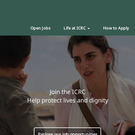
Open Jobs
Life at ICRC
How to Apply
Join the ICRC
Help protect lives and dignity
Explore our job opportunities