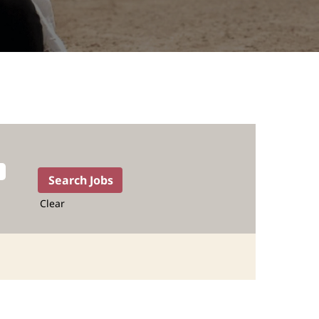
Clear