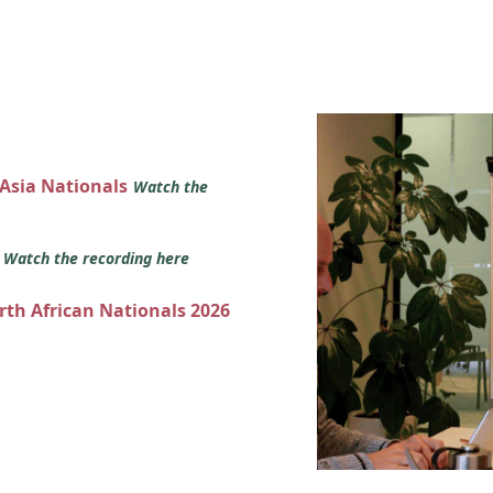
 Asia Nationals
Watch the
s
Watch the recording here
orth African Nationals 2026