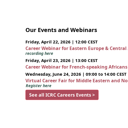
Our Events and Webinars
Friday, April 22, 2026 | 12:00 CEST
Career Webinar for Eastern Europe & Central
recording here
Friday, April 23, 2026 | 13:00 CEST
Career Webinar for French-speaking African
Wednesday, June 24, 2026 | 09:00 to 14:00 CEST
Virtual Career Fair for Middle Eastern and N
Register here
See all ICRC Careers Events >