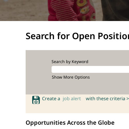
Search for Open Positio
Search by Keyword
Show More Options
Create a
job alert
with these criteria >
Opportunities Across the Globe