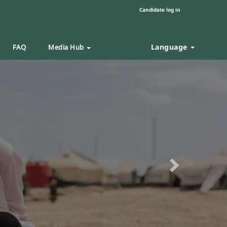
Candidate log in
Language
FAQ
Media Hub
Next