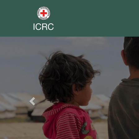
Previous