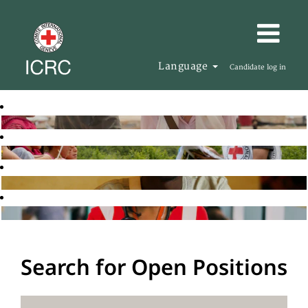
Language
Candidate log in
Search for Open Positions