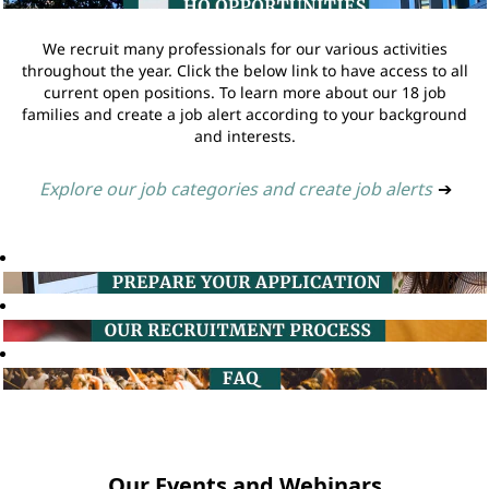
We recruit many professionals for our various activities
throughout the year. Click the below link to have access to all
current open positions. To learn more about our 18 job
families and create a job alert according to your background
and interests.
Explore our job categories and create job alerts
➔
Our Events and Webinars