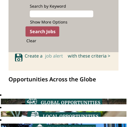
Search by Keyword
Show More Options
Clear
Create a
job alert
with these criteria >
Opportunities Across the Globe