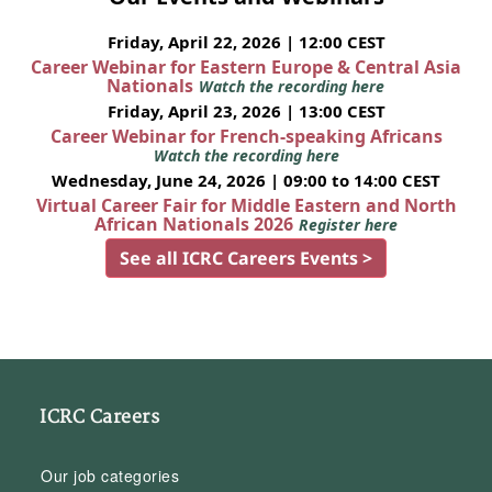
Friday, April 22, 2026 | 12:00 CEST
Career Webinar for Eastern Europe & Central Asia
Nationals
Watch the recording here
Friday, April 23, 2026 | 13:00 CEST
Career Webinar for French-speaking Africans
Watch the recording here
Wednesday, June 24, 2026 | 09:00 to 14:00 CEST
Virtual Career Fair for Middle Eastern and North
African Nationals 2026
Register here
See all ICRC Careers Events >
ICRC Careers
Our job categories