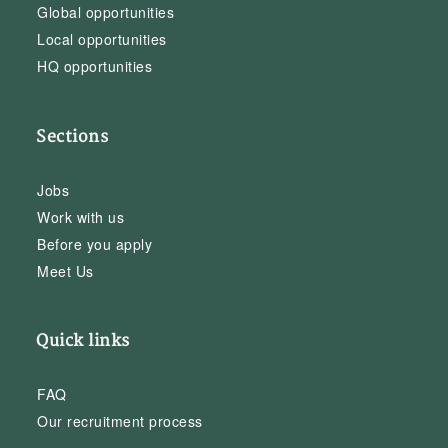
Global opportunities
Local opportunities
HQ opportunities
Sections
Jobs
Work with us
Before you apply
Meet Us
Quick links
FAQ
Our recruitment process