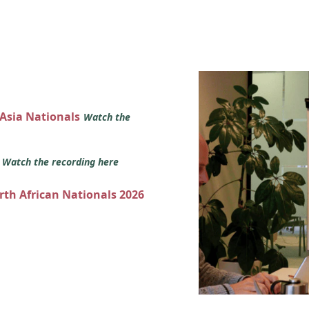
 Asia Nationals
Watch the
s
Watch the recording here
orth African Nationals 2026