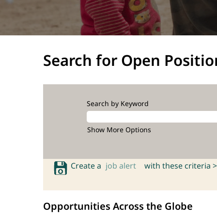
Search for Open Positio
Search by Keyword
Show More Options
Create a
job alert
with these criteria >
Opportunities Across the Globe