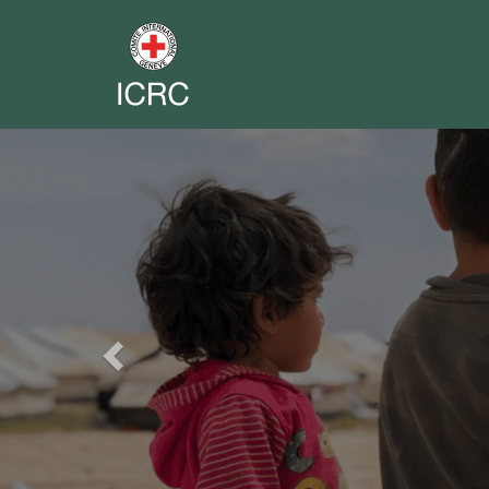
Previous