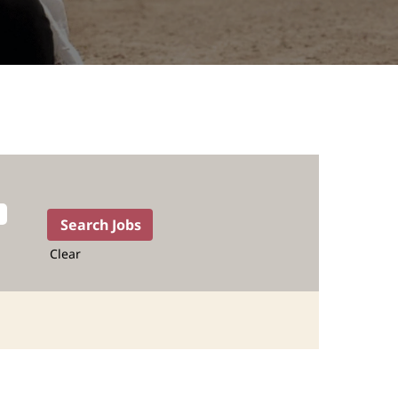
Clear