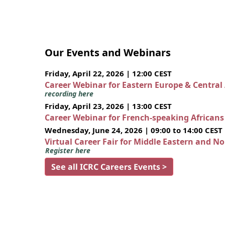
Our Events and Webinars
Friday, April 22, 2026 | 12:00 CEST
Career Webinar for Eastern Europe & Central
recording here
Friday, April 23, 2026 | 13:00 CEST
Career Webinar for French-speaking African
Wednesday, June 24, 2026 | 09:00 to 14:00 CEST
Virtual Career Fair for Middle Eastern and N
Register here
See all ICRC Careers Events >