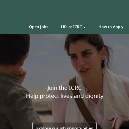
Open Jobs
Life at ICRC
How to Apply
Join the ICRC
Help protect lives and dignity
Explore our job opportunities