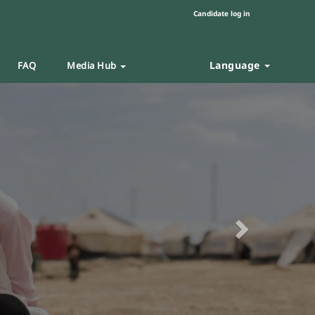
Candidate log in
Language
FAQ
Media Hub
Next