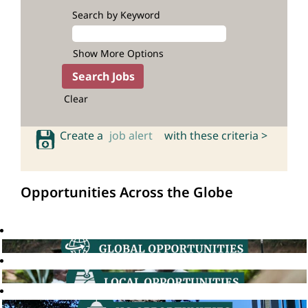
Search by Keyword
Show More Options
Clear
Create a
job alert
with these criteria >
Opportunities Across the Globe