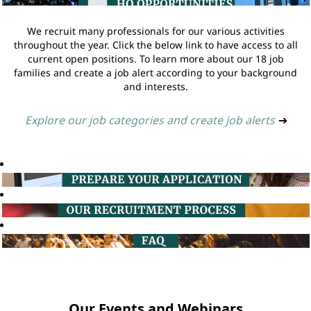
We recruit many professionals for our various activities
throughout the year. Click the below link to have access to all
current open positions. To learn more about our 18 job
families and create a job alert according to your background
and interests.
Explore our job categories and create job alerts
➔
Our Events and Webinars