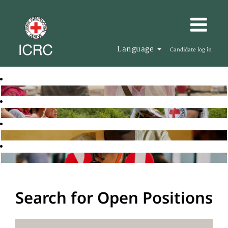
Language
Candidate log in
Search for Open Positions