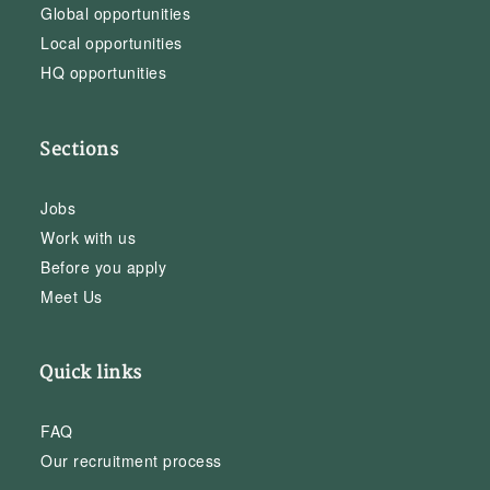
Global opportunities
Local opportunities
HQ opportunities
Sections
Jobs
Work with us
Before you apply
Meet Us
Quick links
FAQ
Our recruitment process