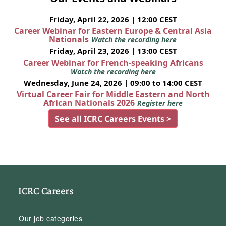
Friday, April 22, 2026 | 12:00 CEST
Career Webinar for Eastern Europe & Central Asia
Nationals
Watch the recording here
Friday, April 23, 2026 | 13:00 CEST
Career Webinar for French-speaking Africans
Watch the recording here
Wednesday, June 24, 2026 | 09:00 to 14:00 CEST
Virtual Career Fair for Middle Eastern and North
African Nationals 2026
Register here
See all ICRC Careers Events >
ICRC Careers
Our job categories