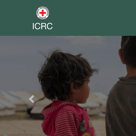
Previous