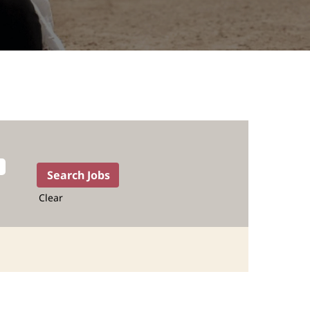
Clear