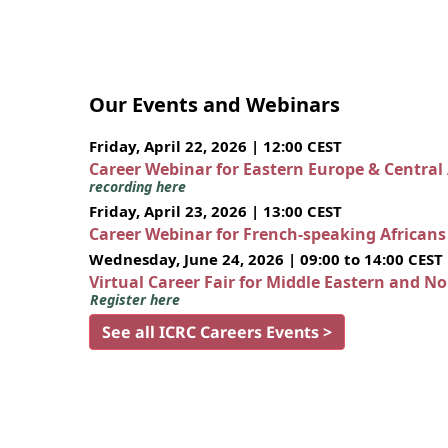
Our Events and Webinars
Friday, April 22, 2026 | 12:00 CEST
Career Webinar for Eastern Europe & Central
recording here
Friday, April 23, 2026 | 13:00 CEST
Career Webinar for French-speaking African
Wednesday, June 24, 2026 | 09:00 to 14:00 CEST
Virtual Career Fair for Middle Eastern and N
Register here
See all ICRC Careers Events >