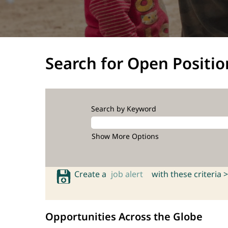
Search for Open Positio
Search by Keyword
Show More Options
Create a
job alert
with these criteria >
Opportunities Across the Globe