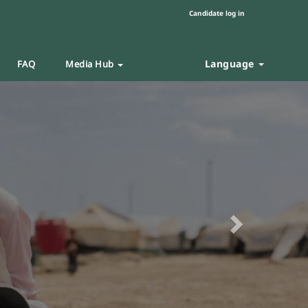
Candidate log in
Language
FAQ
Media Hub
Next