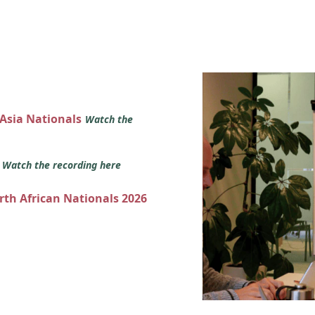
 Asia Nationals
Watch the
s
Watch the recording here
orth African Nationals 2026