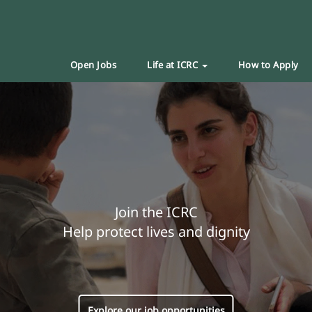
Open Jobs
Life at ICRC
How to Apply
Join the ICRC
Help protect lives and dignity
Explore our job opportunities