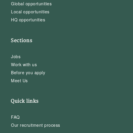
Global opportunities
Local opportunities
HQ opportunities
Sections
Jobs
Work with us
Before you apply
Meet Us
Quick links
FAQ
Our recruitment process