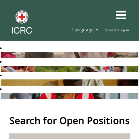
Language
Candidate log in
Search for Open Positions