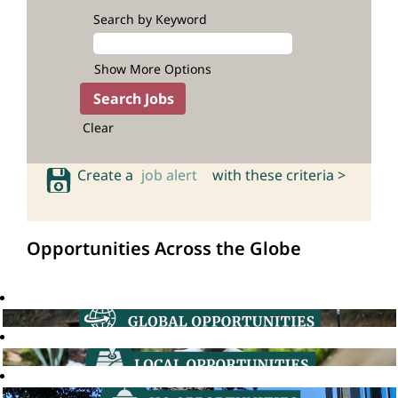
Search by Keyword
Show More Options
Clear
Create a
job alert
with these criteria >
Opportunities Across the Globe