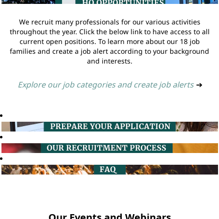
We recruit many professionals for our various activities
throughout the year. Click the below link to have access to all
current open positions. To learn more about our 18 job
families and create a job alert according to your background
and interests.
Explore our job categories and create job alerts
➔
Our Events and Webinars