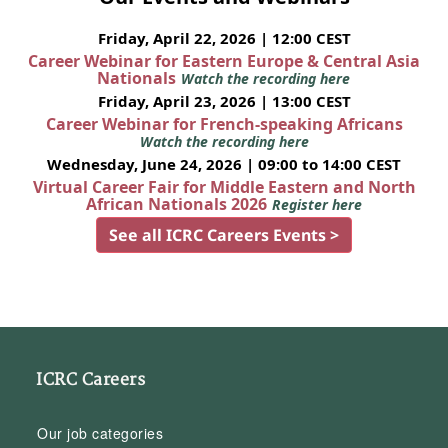
Friday, April 22, 2026 | 12:00 CEST
Career Webinar for Eastern Europe & Central Asia
Nationals
Watch the recording here
Friday, April 23, 2026 | 13:00 CEST
Career Webinar for French-speaking Africans
Watch the recording here
Wednesday, June 24, 2026 | 09:00 to 14:00 CEST
Virtual Career Fair for Middle Eastern and North
African Nationals 2026
Register here
See all ICRC Careers Events >
ICRC Careers
Our job categories