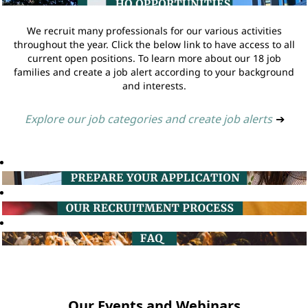
We recruit many professionals for our various activities
throughout the year. Click the below link to have access to all
current open positions. To learn more about our 18 job
families and create a job alert according to your background
and interests.
Explore our job categories and create job alerts
➔
Our Events and Webinars