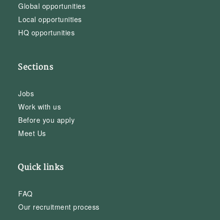
Global opportunities
Local opportunities
HQ opportunities
Sections
Jobs
Work with us
Before you apply
Meet Us
Quick links
FAQ
Our recruitment process