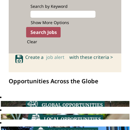
Search by Keyword
Show More Options
Clear
Create a
job alert
with these criteria >
Opportunities Across the Globe