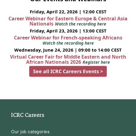
Friday, April 22, 2026 | 12:00 CEST
Career Webinar for Eastern Europe & Central Asia
Nationals
Watch the recording here
Friday, April 23, 2026 | 13:00 CEST
Career Webinar for French-speaking Africans
Watch the recording here
Wednesday, June 24, 2026 | 09:00 to 14:00 CEST
Virtual Career Fair for Middle Eastern and North
African Nationals 2026
Register here
See all ICRC Careers Events >
ICRC Careers
Our job categories