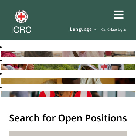
Language
Candidate log in
Search for Open Positions