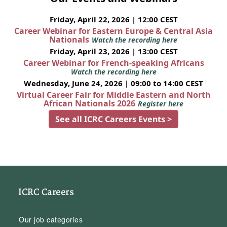
Friday, April 22, 2026 | 12:00 CEST
Career Webinar for Eastern Europe & Central Asia
Nationals
Watch the recording here
Friday, April 23, 2026 | 13:00 CEST
Career Webinar for French-speaking Africans
Watch the recording here
Wednesday, June 24, 2026 | 09:00 to 14:00 CEST
Virtual Career Fair for Middle Eastern and North
African Nationals 2026
Register here
See all ICRC Careers Events >
ICRC Careers
Our job categories