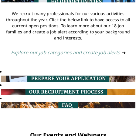
We recruit many professionals for our various activities
throughout the year. Click the below link to have access to all
current open positions. To learn more about our 18 job
families and create a job alert according to your background
and interests.
Explore our job categories and create job alerts
➔
Our Events and Webinars