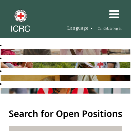
Language
Candidate log in
Search for Open Positions