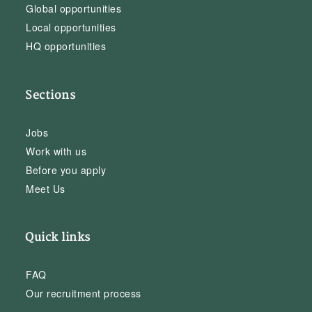
Global opportunities
Local opportunities
HQ opportunities
Sections
Jobs
Work with us
Before you apply
Meet Us
Quick links
FAQ
Our recruitment process