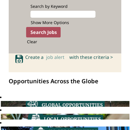
Search by Keyword
Show More Options
Clear
Create a
job alert
with these criteria >
Opportunities Across the Globe