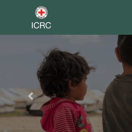
Previous