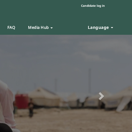
Candidate log in
Language
FAQ
Media Hub
Next